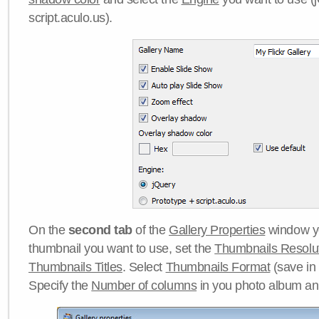
script.aculo.us).
On the
second tab
of the
Gallery Properties
window yo
thumbnail you want to use, set the
Thumbnails Resolu
Thumbnails Titles
. Select
Thumbnails Format
(save in
Specify the
Number of columns
in you photo album a