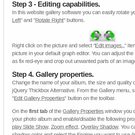
Step 3 - Editing capabilities.
In this website gallery software you can easily rotate y
Left
" and "
Rotate Right
" buttons.
Right click on the picture and select "
Edit images..
" it
picture in your default graph editor. You can adjust the 
as fix red-eye and crop out unwanted parts of an imag
Step 4. Gallery properties.
Change the name of your album, the size and quality of
jQuery Thickbox Alternative. From the Gallery menu, s
"
Edit Gallery Properties
" button on the toolbar.
On the
first tab
of the
Gallery Properties
window you c
your photo album and enable/disable the following pro
play Slide Show
,
Zoom effect
,
Overlay Shadow
. You c
shadow color
and select the
Engine
you want to use (j