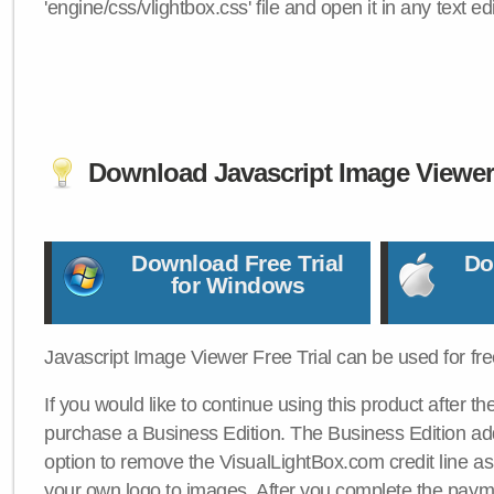
'engine/css/vlightbox.css' file and open it in any text edi
Download Javascript Image Viewe
Download Free Trial
Do
for Windows
Javascript Image Viewer Free Trial can be used for free
If you would like to continue using this product after th
purchase a Business Edition. The Business Edition add
option to remove the VisualLightBox.com credit line as 
your own logo to images. After you complete the payme