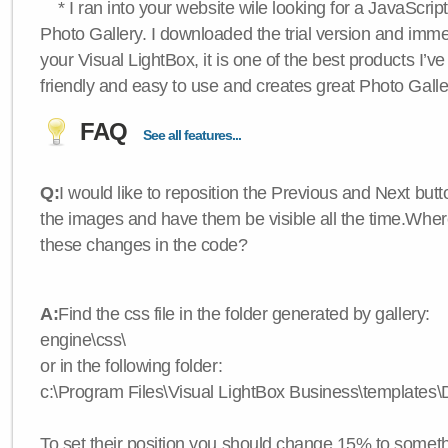
* I ran into your website wile looking for a JavaScri
Photo Gallery. I downloaded the trial version and immedi
your Visual LightBox, it is one of the best products I’ve 
friendly and easy to use and creates great Photo Galle
FAQ
See all features...
Q:
I would like to reposition the Previous and Next butt
the images and have them be visible all the time.Wher
these changes in the code?
A:
Find the css file in the folder generated by gallery:
engine\css\
or in the following folder:
c:\Program Files\Visual LightBox Business\templates\D
To set their position you should change 15% to somethi