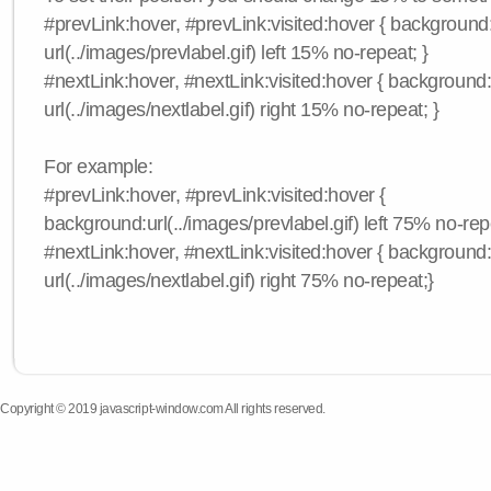
#prevLink:hover, #prevLink:visited:hover { background
url(../images/prevlabel.gif) left 15% no-repeat; }
#nextLink:hover, #nextLink:visited:hover { background
url(../images/nextlabel.gif) right 15% no-repeat; }
For example:
#prevLink:hover, #prevLink:visited:hover {
background:url(../images/prevlabel.gif) left 75% no-rep
#nextLink:hover, #nextLink:visited:hover { background
url(../images/nextlabel.gif) right 75% no-repeat;}
Copyright © 2019 javascript-window.com All rights reserved.