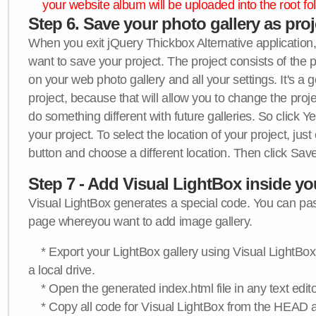
your website album will be uploaded into the root fol
Step 6. Save your photo gallery as proje
When you exit jQuery Thickbox Alternative application, 
want to save your project. The project consists of the 
on your web photo gallery and all your settings. It's a 
project, because that will allow you to change the proj
do something different with future galleries. So click Y
your project. To select the location of your project, just
button and choose a different location. Then click Save
Step 7 - Add Visual LightBox inside y
Visual LightBox generates a special code. You can past
page whereyou want to add image gallery.
* Export your LightBox gallery using Visual LightBox 
a local drive.
* Open the generated index.html file in any text edito
* Copy all code for Visual LightBox from the HEAD