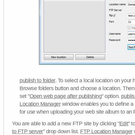
publish to folder
. To select a local location on your h
Browse folders button and choose a location. Then 
set "
Open web page after publishing
" option.
publi
Location Manager
window enables you to define a
for use when uploading your web site album to an 
You are able to add a new FTP site by clicking "
Edit
" t
to FTP server
" drop down list.
FTP Location Manager
w