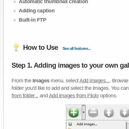
Automatic thumbnail creation
Adding caption
Built-in FTP
How to Use
See all features...
Step 1. Adding images to your own gall
From the
Images
menu, select
Add images...
. Browse 
folder you'd like to add and select the images. You ca
from folder...
and
Add images from Flickr
options.