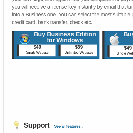
you will receive a license key instantly by email that tu
into a Business one. You can select the most suitable
credit card, bank transfer, check etc.
Buy Business Edition
Buy
for Windows
$49
$69
$49
Single Website
Unlimited Websites
Single Web
Support
See all features...