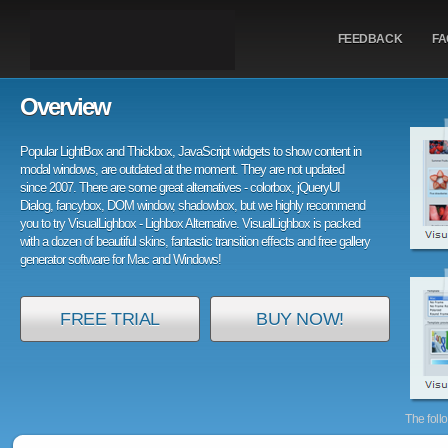
FEEDBACK
FA
Overview
Popular LightBox and Thickbox, JavaScript widgets to show content in
modal windows, are outdated at the moment. They are not updated
since 2007. There are some great alternatives - colorbox, jQueryUI
Dialog, fancybox, DOM window, shadowbox, but we highly recommend
you to try VisualLighbox - Lighbox Alternative. VisualLighbox is packed
with a dozen of beautiful skins, fantastic transition effects and free gallery
generator software for Mac and Windows!
FREE TRIAL
BUY NOW!
The foll