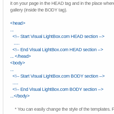
it on your page in the HEAD tag and in the place wher
gallery (inside the BODY tag).
<head>
...
<!-- Start Visual LightBox.com HEAD section -->
.....
<!-- End Visual LightBox.com HEAD section -->
... </head>
<body>
...
<!-- Start Visual LightBox.com BODY section -->
.....
<!-- End Visual LightBox.com BODY section -->
...</body>
* You can easily change the style of the templates. 