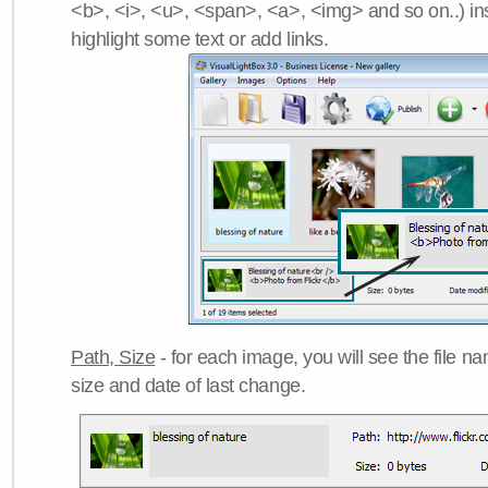
<b>, <i>, <u>, <span>, <a>, <img> and so on..) ins
highlight some text or add links.
Path, Size
- for each image, you will see the file name
size and date of last change.