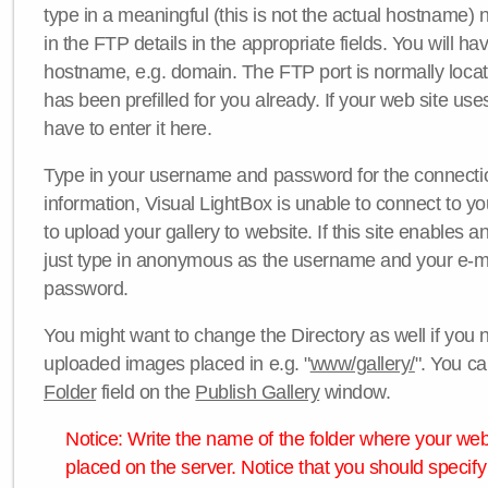
type in a meaningful (this is not the actual hostname) n
in the FTP details in the appropriate fields. You will ha
hostname, e.g. domain. The FTP port is normally locat
has been prefilled for you already. If your web site uses
have to enter it here.
Type in your username and password for the connection. 
information, Visual LightBox is unable to connect to yo
to upload your gallery to website. If this site enables
just type in anonymous as the username and your e-m
password.
You might want to change the Directory as well if you 
uploaded images placed in e.g. "
www/gallery/
". You ca
Folder
field on the
Publish Gallery
window.
Notice: Write the name of the folder where your webs
placed on the server. Notice that you should specify 