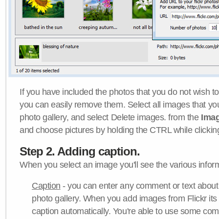
If you have included the photos that you do not wish to
you can easily remove them. Select all images that y
photo gallery, and select Delete images. from the
Ima
and choose pictures by holding the CTRL while clicking 
Step 2. Adding caption.
When you select an image you'll see the various inform
Caption
- you can enter any comment or text about
photo gallery. When you add images from Flickr its
caption automatically. You're able to use some co