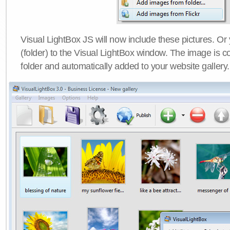
Visual LightBox JS will now include these pictures. O
(folder) to the Visual LightBox window. The image is co
folder and automatically added to your website gallery.