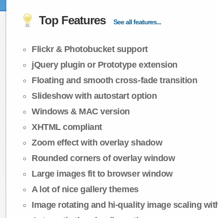
Top Features
See all features...
Flickr & Photobucket support
jQuery plugin or Prototype extension
Floating and smooth cross-fade transition
Slideshow with autostart option
Windows & MAC version
XHTML compliant
Zoom effect with overlay shadow
Rounded corners of overlay window
Large images fit to browser window
A lot of nice gallery themes
Image rotating and hi-quality image scaling with