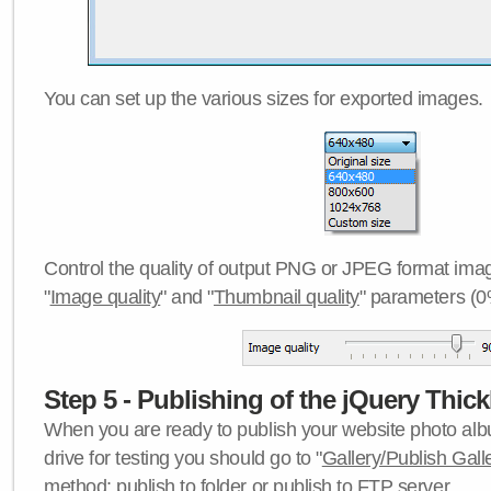
You can set up the various sizes for exported images.
Control the quality of output PNG or JPEG format imag
"
Image quality
" and "
Thumbnail quality
" parameters (0
Step 5 - Publishing of the jQuery Thick
When you are ready to publish your website photo albu
drive for testing you should go to "
Gallery/Publish Gall
method:
publish to folder
or
publish to FTP server
.