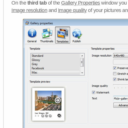
On the
third tab
of the
Gallery Properties
window you c
Image resolution
and
Image quality
of your pictures a