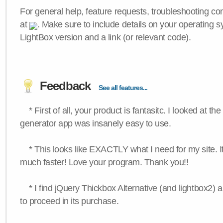
For general help, feature requests, troubleshooting c
at
. Make sure to include details on your operating s
LightBox version and a link (or relevant code).
Feedback
See all features...
* First of all, your product is fantasitc. I looked at t
generator app was insanely easy to use.
* This looks like EXACTLY what I need for my site. 
much faster! Love your program. Thank you!!
* I find jQuery Thickbox Alternative (and lightbox2) a
to proceed in its purchase.