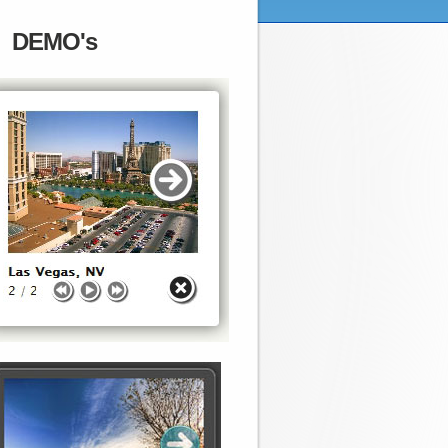
DEMO's