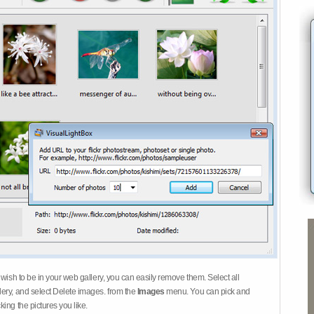
 wish to be in your web gallery, you can easily remove them. Select all
ery, and select Delete images. from the
Images
menu. You can pick and
ing the pictures you like.