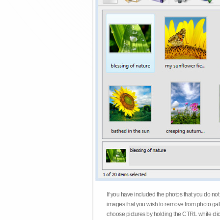
If you have included the photos that you do not
images that you wish to remove from photo gall
choose pictures by holding the CTRL while click