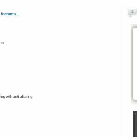
 features...
ion
ng with anti-aliasing