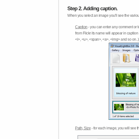
Step 2. Adding caption.
When you select an image you'll see the various
Caption
- you can enter any comment or t
from Flickr its name will appear in capti
<i>, <u>, <span>, <a>, <img> and so on..) 
Path, Size
- for each image, you will see th