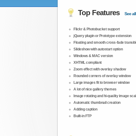
Top Features
See all
Flickr & Photobucket support
jQuery plugin or Prototype extension
Floating and smooth cross-fade transit
Slideshow with autostart option
Windows & MAC version
XHTML compliant
Zoom effect with overlay shadow
Rounded corners of overlay window
Large images fit to browser window
A lot of nice gallery themes
Image rotating and hi-quality image scali
Automatic thumbnail creation
Adding caption
Built-in FTP