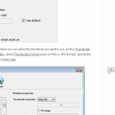
dow you can select the thumbnail you want to use, set the
Thumbnails
tles
. Select
Thumbnails Format
(save in PNG or JPG format). Specify the
he
Page color
.