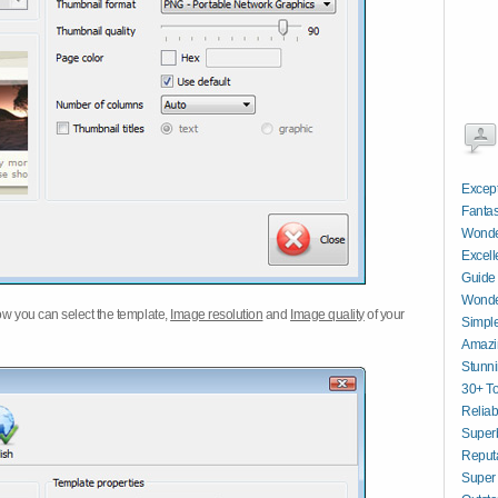
Excep
Fantas
Wonder
Excell
Guide
Wonder
w you can select the template,
Image resolution
and
Image quality
of your
Simpl
Amazi
Stunn
30+ To
Reliab
Superb
Reput
Super 