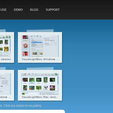
 USE
DEMO
BLOG
SUPPORT
. Click any picture to run gallery.