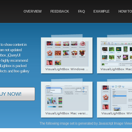
OVERVIEW
FEEDBACK
FAQ
EXAMPLE
HOW TO
to show content in
are not updated
orbox, jQueryUI
e highly recommend
alLighbox is packed
ffects and free gallery
UY NOW!
The following image set is generated by Javascript Image Viewer 