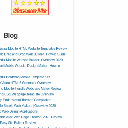
Blog
tional Mobile HTML Website Templates Review
tic Drag and Drop Web Builder | How-to Guide
ful Mobile Website Builder | Overview 2020
ent Mobile Website Design Maker - How-to
ful Bootstrap Mobile Template Set
e Video HTML5 Generator Overview
ng Mobile-friendly Webpage Maker Review
ing CSS Webpage Template Overview
p Professional Themes Compilation
le Simple Web Makers | Overview 2020
 Web Design Applications
able AMP Web Page Creator - 2020 Review
Easy Site Builder Review