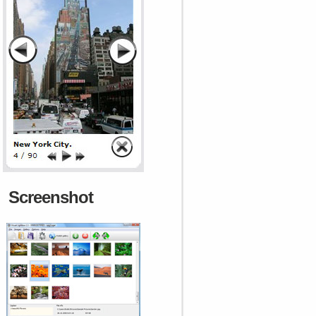
Screenshot