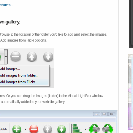
atures...
n gallery.
Browse to the location of the folder you'd like to add and select the images.
d
Add images from Flickr
options.
ures. Or you can drag the images (folder) to the Visual LightBox window.
 automatically added to your website gallery.