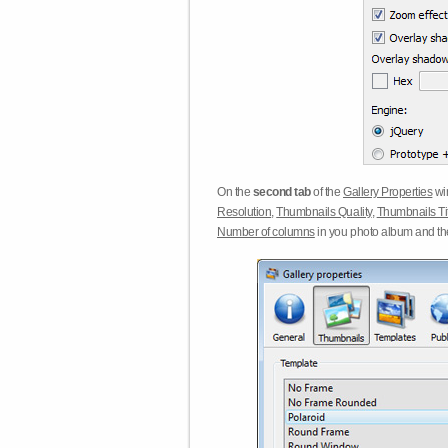
On the
second tab
of the
Gallery Properties
win
Resolution
,
Thumbnails Quality
,
Thumbnails Ti
Number of columns
in you photo album and t