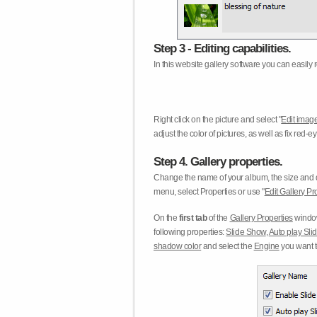
Step 3 - Editing capabilities.
In this website gallery software you can easily r
Right click on the picture and select "
Edit image
adjust the color of pictures, as well as fix red
Step 4. Gallery properties.
Change the name of your album, the size and qu
menu, select Properties or use "
Edit Gallery Pr
On the
first tab
of the
Gallery Properties
window
following properties:
Slide Show
,
Auto play Sl
shadow color
and select the
Engine
you want to