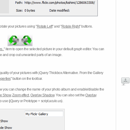
otate your pictures using "
Rotate Left
" and "
Rotate Right
" buttons.
s..
" item to open the selected picture in your default graph editor. You can
-eye and crop out unwanted parts of an image.
ality of your pictures with jQuery Thickbox Alternative. From the Gallery
operties
" button on the toolbar.
 you can change the name of your photo album and enable/disable the
ide Show
,
Zoom effect
,
Overlay Shadow
. You can also set the
Overlay
 use (jQuery or Prototype + script.aculo.us).