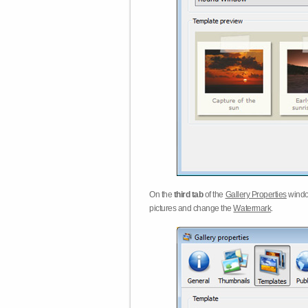
On the
third tab
of the
Gallery Properties
windo
pictures and change the
Watermark
.