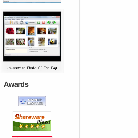
Awards