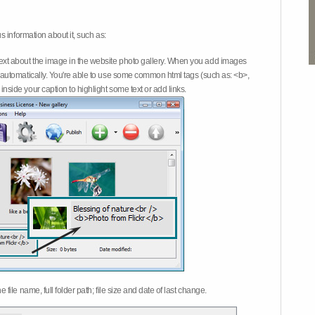
 information about it, such as:
ext about the image in the website photo gallery. When you add images
on automatically. You're able to use some common html tags (such as: <b>,
inside your caption to highlight some text or add links.
e file name, full folder path; file size and date of last change.