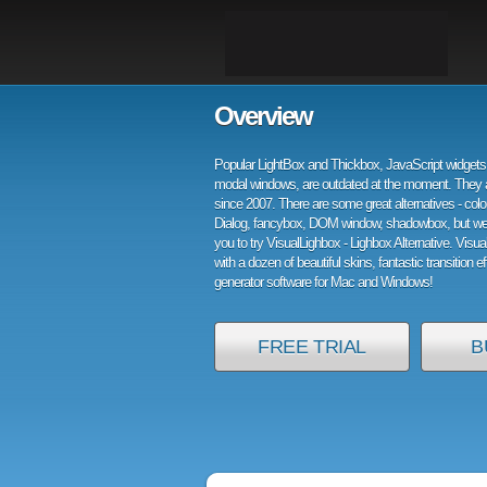
Overview
Popular LightBox and Thickbox, JavaScript widgets 
modal windows, are outdated at the moment. They 
since 2007. There are some great alternatives - col
Dialog, fancybox, DOM window, shadowbox, but w
you to try VisualLighbox - Lighbox Alternative. Visu
with a dozen of beautiful skins, fantastic transition e
generator software for Mac and Windows!
FREE TRIAL
B