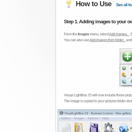
How to Use
See all fe
Step 1. Adding images to your ow
From the
Images
menu, select
Add images...
. 
You can also use
Add images from folder...
an
Visual LightBox JS will now include these pict
The image is copied to your pictures folder and