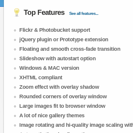
Top Features
See all features...
Flickr & Photobucket support
jQuery plugin or Prototype extension
Floating and smooth cross-fade transition
Slideshow with autostart option
Windows & MAC version
XHTML compliant
Zoom effect with overlay shadow
Rounded corners of overlay window
Large images fit to browser window
A lot of nice gallery themes
Image rotating and hi-quality image scaling with