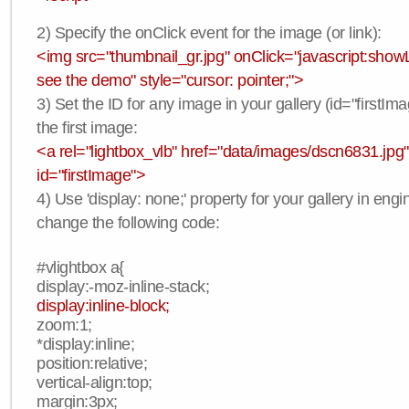
2) Specify the onClick event for the image (or link):
<img src="thumbnail_gr.jpg" onClick="javascript:showLi
see the demo" style="cursor: pointer;">
3) Set the ID for any image in your gallery (id="firstIma
the first image:
<a rel="lightbox_vlb" href="data/images/dscn6831.jpg"
id="firstImage">
4) Use 'display: none;' property for your gallery in engi
change the following code:
#vlightbox a{
display:-moz-inline-stack;
display:inline-block;
zoom:1;
*display:inline;
position:relative;
vertical-align:top;
margin:3px;