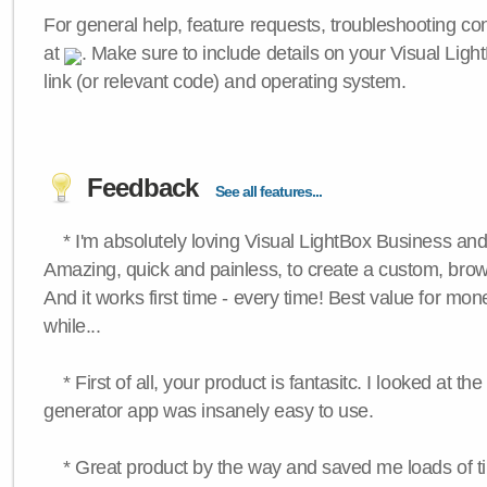
For general help, feature requests, troubleshooting c
at
. Make sure to include details on your Visual Ligh
link (or relevant code) and operating system.
Feedback
See all features...
* I'm absolutely loving Visual LightBox Business an
Amazing, quick and painless, to create a custom, brow
And it works first time - every time! Best value for mone
while...
* First of all, your product is fantasitc. I looked at t
generator app was insanely easy to use.
* Great product by the way and saved me loads of time