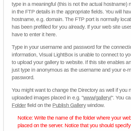
type in a meaningful (this is not the actual hostname) n
in the FTP details in the appropriate fields. You will ha
hostname, e.g. domain. The FTP port is normally locat
has been prefilled for you already. If your web site uses
have to enter it here.
Type in your username and password for the connection. 
information, Visual LightBox is unable to connect to yo
to upload your gallery to website. If this site enables
just type in anonymous as the username and your e-m
password.
You might want to change the Directory as well if you 
uploaded images placed in e.g. "
www/gallery/
". You ca
Folder
field on the
Publish Gallery
window.
Notice: Write the name of the folder where your webs
placed on the server. Notice that you should specify 