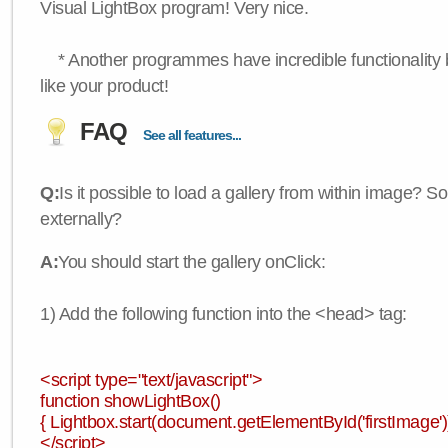
Visual LightBox program! Very nice.
* Another programmes have incredible functionality bu
like your product!
FAQ
See all features...
Q:
Is it possible to load a gallery from within image? So
externally?
A:
You should start the gallery onClick:
1) Add the following function into the <head> tag:
<script type="text/javascript">
function showLightBox()
{ Lightbox.start(document.getElementById('firstImage'))
</script>