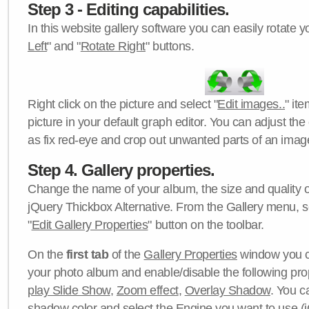
Step 3 - Editing capabilities.
In this website gallery software you can easily rotate y
Left
" and "
Rotate Right
" buttons.
Right click on the picture and select "
Edit images..
" it
picture in your default graph editor. You can adjust the 
as fix red-eye and crop out unwanted parts of an imag
Step 4. Gallery properties.
Change the name of your album, the size and quality of
jQuery Thickbox Alternative. From the Gallery menu, s
"
Edit Gallery Properties
" button on the toolbar.
On the
first tab
of the
Gallery Properties
window you c
your photo album and enable/disable the following pro
play Slide Show
,
Zoom effect
,
Overlay Shadow
. You c
shadow color
and select the
Engine
you want to use (j