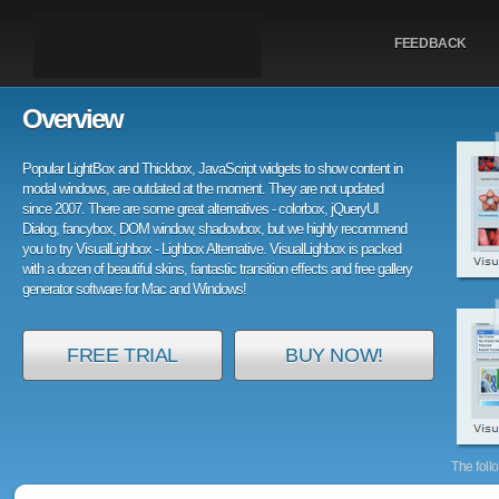
FEEDBACK
Overview
Popular LightBox and Thickbox, JavaScript widgets to show content in
modal windows, are outdated at the moment. They are not updated
since 2007. There are some great alternatives - colorbox, jQueryUI
Dialog, fancybox, DOM window, shadowbox, but we highly recommend
you to try VisualLighbox - Lighbox Alternative. VisualLighbox is packed
with a dozen of beautiful skins, fantastic transition effects and free gallery
generator software for Mac and Windows!
FREE TRIAL
BUY NOW!
The foll