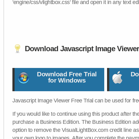
'engine/css/vlightbox.css' file and open it in any text edi
Download Javascript Image Viewe
Download Free Trial
Do
for Windows
Javascript Image Viewer Free Trial can be used for free
If you would like to continue using this product after th
purchase a Business Edition. The Business Edition add
option to remove the VisualLightBox.com credit line as 
your own logo to images. After you complete the payme