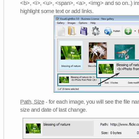
<b>, <i>, <u>, <span>, <a>, <img> and so on..) ins
highlight some text or add links.
Path, Size
- for each image, you will see the file name
size and date of last change.