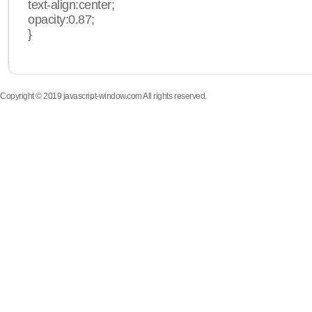
text-align:center;
opacity:0.87;
}
Copyright © 2019 javascript-window.com All rights reserved.