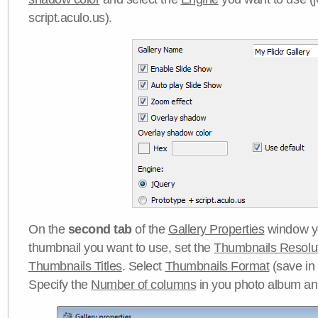
script.aculo.us).
On the
second tab
of the
Gallery Properties
window yo
thumbnail you want to use, set the
Thumbnails Resolu
Thumbnails Titles
. Select
Thumbnails Format
(save in
Specify the
Number of columns
in you photo album a