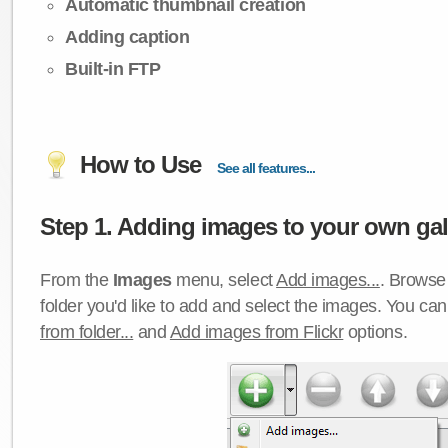
Automatic thumbnail creation
Adding caption
Built-in FTP
How to Use
See all features...
Step 1. Adding images to your own gall
From the
Images
menu, select
Add images...
. Browse 
folder you'd like to add and select the images. You ca
from folder...
and
Add images from Flickr
options.