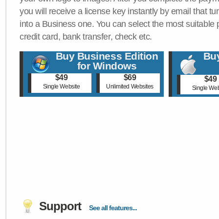
you will receive a license key instantly by email that tu
into a Business one. You can select the most suitable
credit card, bank transfer, check etc.
Buy Business Edition
Buy
for Windows
$49
$69
$49
Single Website
Unlimited Websites
Single Web
Support
See all features...