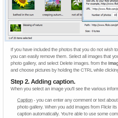
If you have included the photos that you do not wish to
you can easily remove them. Select all images that y
photo gallery, and select Delete images. from the
Ima
and choose pictures by holding the CTRL while clicking 
Step 2. Adding caption.
When you select an image you'll see the various inform
Caption
- you can enter any comment or text about
photo gallery. When you add images from Flickr its
caption automatically. You're able to use some co