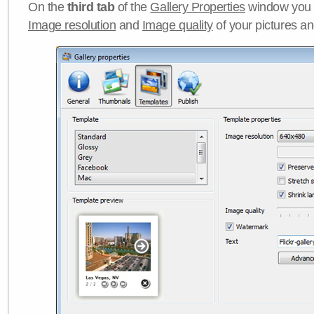
On the
third tab
of the
Gallery Properties
window you c
Image resolution
and
Image quality
of your pictures a