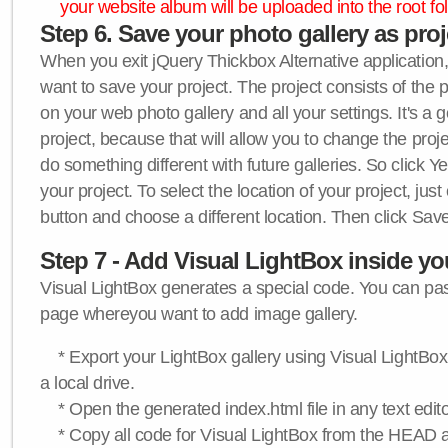
your website album will be uploaded into the root fol
Step 6. Save your photo gallery as proje
When you exit jQuery Thickbox Alternative application, 
want to save your project. The project consists of the 
on your web photo gallery and all your settings. It's a 
project, because that will allow you to change the proj
do something different with future galleries. So click Y
your project. To select the location of your project, just
button and choose a different location. Then click Save
Step 7 - Add Visual LightBox inside y
Visual LightBox generates a special code. You can past
page whereyou want to add image gallery.
* Export your LightBox gallery using Visual LightBox 
a local drive.
* Open the generated index.html file in any text edito
* Copy all code for Visual LightBox from the HEAD