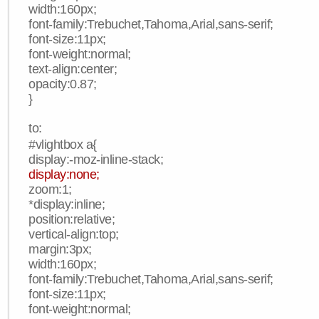
width:160px;
font-family:Trebuchet,Tahoma,Arial,sans-serif;
font-size:11px;
font-weight:normal;
text-align:center;
opacity:0.87;
}
to:
#vlightbox a{
display:-moz-inline-stack;
display:none;
zoom:1;
*display:inline;
position:relative;
vertical-align:top;
margin:3px;
width:160px;
font-family:Trebuchet,Tahoma,Arial,sans-serif;
font-size:11px;
font-weight:normal;