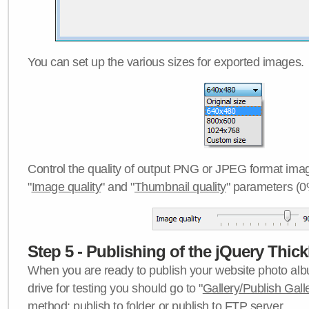
You can set up the various sizes for exported images.
Control the quality of output PNG or JPEG format imag
"
Image quality
" and "
Thumbnail quality
" parameters (0
Step 5 - Publishing of the jQuery Thick
When you are ready to publish your website photo albu
drive for testing you should go to "
Gallery/Publish Gall
method:
publish to folder
or
publish to FTP server
.