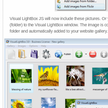
Visual LightBox JS will now include these pictures. O
(folder) to the Visual LightBox window. The image is co
folder and automatically added to your website gallery.