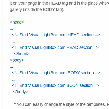
it on your page in the HEAD tag and in the place wher
gallery (inside the BODY tag).
<head>
...
<!-- Start Visual LightBox.com HEAD section -->
.....
<!-- End Visual LightBox.com HEAD section -->
... </head>
<body>
...
<!-- Start Visual LightBox.com BODY section -->
.....
<!-- End Visual LightBox.com BODY section -->
...</body>
* You can easily change the style of the templates. 