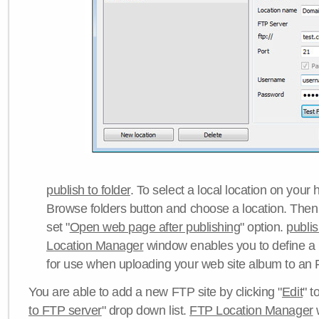
publish to folder
. To select a local location on your h
Browse folders button and choose a location. Then 
set "
Open web page after publishing
" option.
publi
Location Manager
window enables you to define a
for use when uploading your web site album to an 
You are able to add a new FTP site by clicking "
Edit
" t
to FTP server
" drop down list.
FTP Location Manager
w