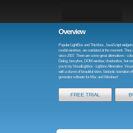
Overview
Popular LightBox and Thickbox, JavaScript widgets 
modal windows, are outdated at the moment. They 
since 2007. There are some great alternatives - col
Dialog, fancybox, DOM window, shadowbox, but w
you to try VisualLighbox - Lighbox Alternative. Visu
with a dozen of beautiful skins, fantastic transition e
generator software for Mac and Windows!
FREE TRIAL
B