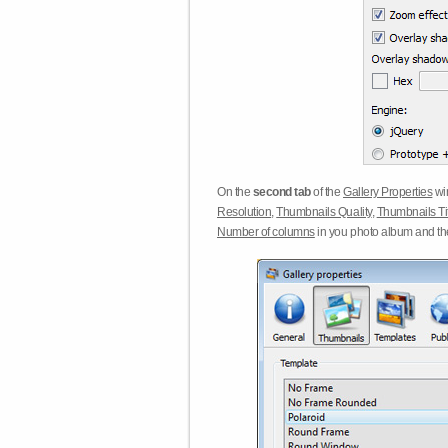
On the
second tab
of the
Gallery Properties
win
Resolution
,
Thumbnails Quality
,
Thumbnails Ti
Number of columns
in you photo album and t