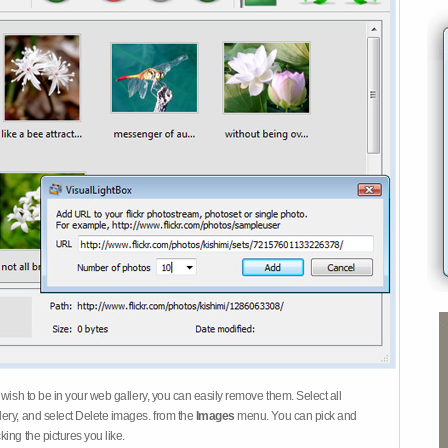
 wish to be in your web gallery, you can easily remove them. Select all
ery, and select Delete images. from the
Images
menu. You can pick and
ing the pictures you like.