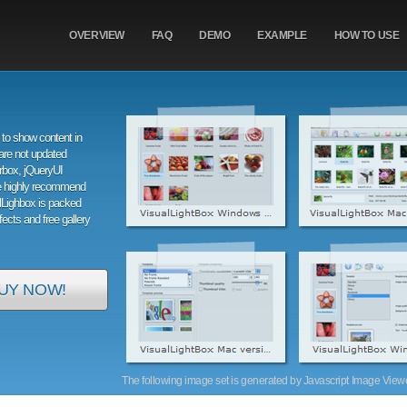
OVERVIEW
FAQ
DEMO
EXAMPLE
HOW TO USE
to show content in
are not updated
orbox, jQueryUI
e highly recommend
alLighbox is packed
ffects and free gallery
UY NOW!
The following image set is generated by Javascript Image Viewer 