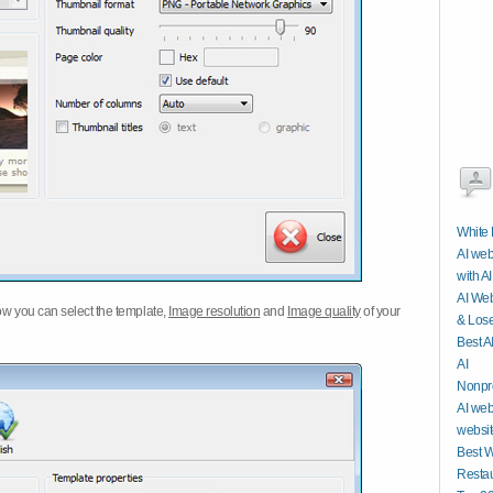
White 
AI web
with AI
AI Web
w you can select the template,
Image resolution
and
Image quality
of your
& Lose
Best A
AI
Nonpro
AI web
website
Best W
Restau