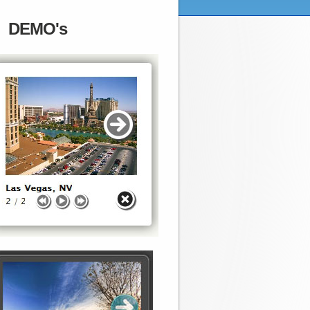
DEMO's