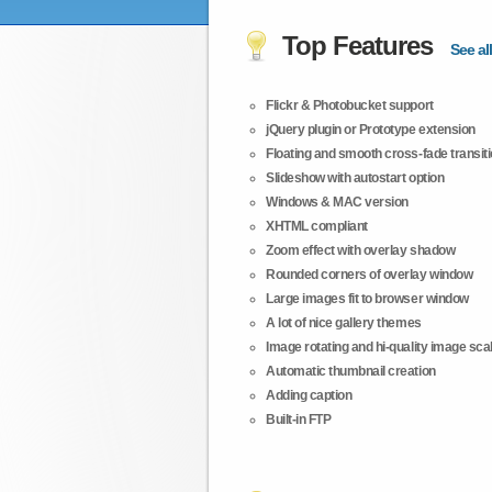
Top Features
See all
Flickr & Photobucket support
jQuery plugin or Prototype extension
Floating and smooth cross-fade transit
Slideshow with autostart option
Windows & MAC version
XHTML compliant
Zoom effect with overlay shadow
Rounded corners of overlay window
Large images fit to browser window
A lot of nice gallery themes
Image rotating and hi-quality image scali
Automatic thumbnail creation
Adding caption
Built-in FTP