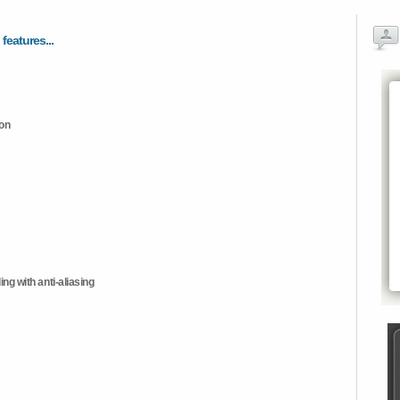
 features...
ion
ng with anti-aliasing