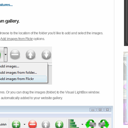
atures...
n gallery.
Browse to the location of the folder you'd like to add and select the images.
d
Add images from Flickr
options.
ures. Or you can drag the images (folder) to the Visual LightBox window.
 automatically added to your website gallery.