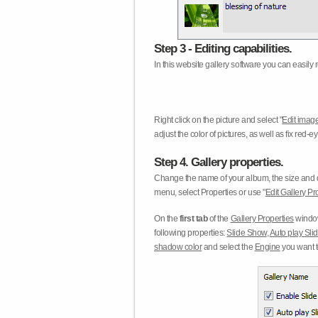
Step 3 - Editing capabilities.
In this website gallery software you can easily r
Right click on the picture and select "
Edit image
adjust the color of pictures, as well as fix red
Step 4. Gallery properties.
Change the name of your album, the size and qu
menu, select Properties or use "
Edit Gallery Pr
On the
first tab
of the
Gallery Properties
window
following properties:
Slide Show
,
Auto play Sl
shadow color
and select the
Engine
you want to