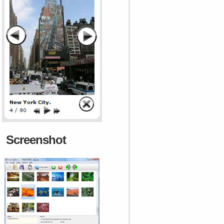
Screenshot