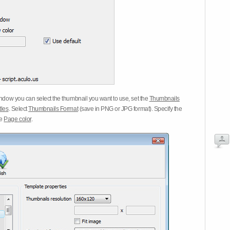
dow you can select the thumbnail you want to use, set the
Thumbnails
tles
. Select
Thumbnails Format
(save in PNG or JPG format). Specify the
he
Page color
.