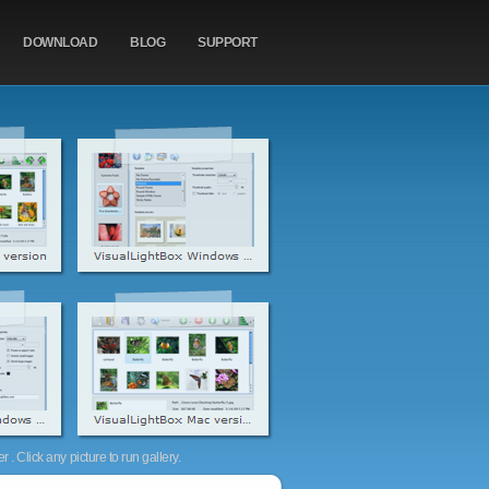
DOWNLOAD
BLOG
SUPPORT
. Click any picture to run gallery.