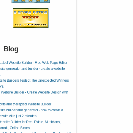
Blog
Label Website Builder - Free Web Page Editor
site generator and builder - create a website
.
site Builders Tested: The Unexpected Winners
rs.
I Website Builder - Create Website Design with
fits and therapists Website Builder
site builder and generator - how to create a
 with AI in just 2 minutes.
ebsite Builder for Real Estate, Musicians,
rants, Online Stores