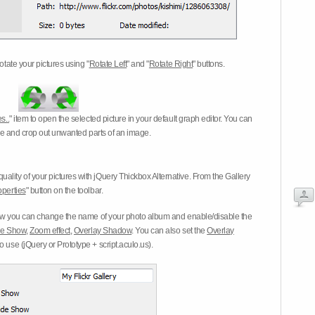
otate your pictures using "
Rotate Left
" and "
Rotate Right
" buttons.
s..
" item to open the selected picture in your default graph editor. You can
-eye and crop out unwanted parts of an image.
ality of your pictures with jQuery Thickbox Alternative. From the Gallery
operties
" button on the toolbar.
 you can change the name of your photo album and enable/disable the
ide Show
,
Zoom effect
,
Overlay Shadow
. You can also set the
Overlay
 use (jQuery or Prototype + script.aculo.us).