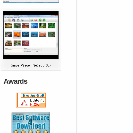
Awards