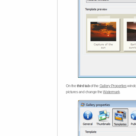
On the
third tab
of the
Gallery Properties
windo
pictures and change the
Watermark
.