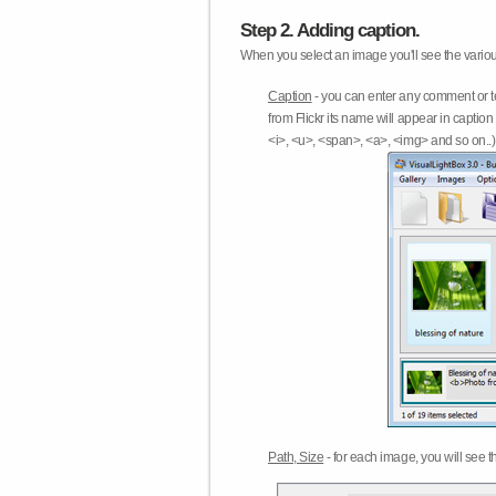
Step 2. Adding caption.
When you select an image you'll see the various
Caption
- you can enter any comment or t
from Flickr its name will appear in capti
<i>, <u>, <span>, <a>, <img> and so on..) 
Path, Size
- for each image, you will see th