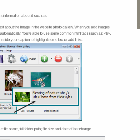
 information about it, such as:
ext about the image in the website photo gallery. When you add images
on automatically. You're able to use some common html tags (such as: <b>,
inside your caption to highlight some text or add links.
e file name, full folder path; file size and date of last change.