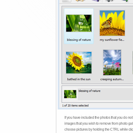
If you have included the photos that you do not
images that you wish to remove from photo gall
choose pictures by holding the CTRL while click