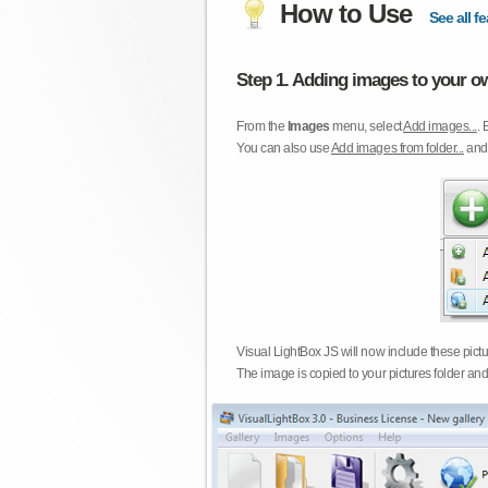
How to Use
See all fe
Step 1. Adding images to your ow
From the
Images
menu, select
Add images...
. 
You can also use
Add images from folder...
an
Visual LightBox JS will now include these pict
The image is copied to your pictures folder and