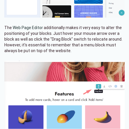
The
Web Page Editor
additionally makes it very easy to alter the
positioning of your blocks. Just hover your mouse arrow over a
block as well as click the "Drag Block" switch to relocate around.
However, it's essential to remember that a menu block must
always be put on top of the website.