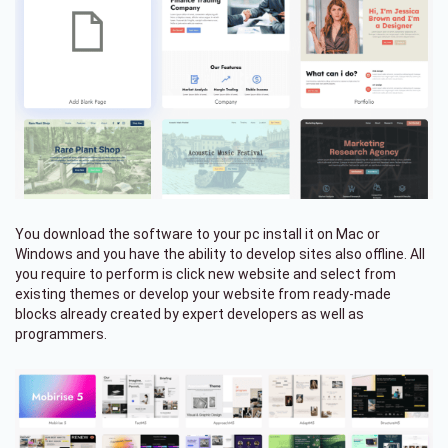
You download the software to your pc install it on Mac or
Windows and you have the ability to develop sites also offline. All
you require to perform is click new website and select from
existing themes or develop your website from ready-made
blocks already created by expert developers as well as
programmers.