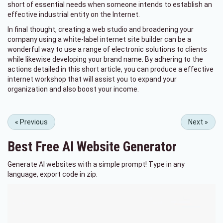
short of essential needs when someone intends to establish an
effective industrial entity on the Internet.
In final thought, creating a web studio and broadening your
company using a white-label internet site builder can be a
wonderful way to use a range of electronic solutions to clients
while likewise developing your brand name. By adhering to the
actions detailed in this short article, you can produce a effective
internet workshop that will assist you to expand your
organization and also boost your income.
«
Previous
Next
»
Best Free
AI Website Generator
Generate AI websites with a simple prompt! Type in any
language, export code in zip.