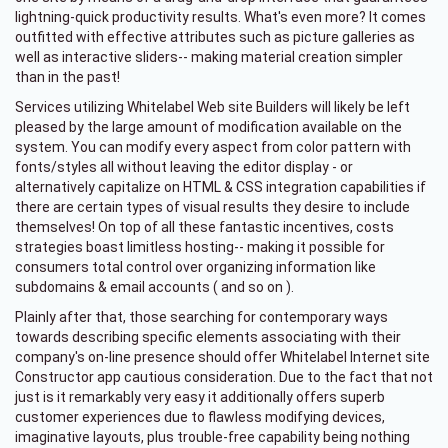
lightning-quick productivity results. What's even more? It comes
outfitted with effective attributes such as picture galleries as
well as interactive sliders-- making material creation simpler
than in the past!
Services utilizing Whitelabel Web site Builders will likely be left
pleased by the large amount of modification available on the
system. You can modify every aspect from color pattern with
fonts/styles all without leaving the editor display - or
alternatively capitalize on HTML & CSS integration capabilities if
there are certain types of visual results they desire to include
themselves! On top of all these fantastic incentives, costs
strategies boast limitless hosting-- making it possible for
consumers total control over organizing information like
subdomains & email accounts ( and so on ).
Plainly after that, those searching for contemporary ways
towards describing specific elements associating with their
company's on-line presence should offer Whitelabel Internet site
Constructor app cautious consideration. Due to the fact that not
just is it remarkably very easy it additionally offers superb
customer experiences due to flawless modifying devices,
imaginative layouts, plus trouble-free capability being nothing