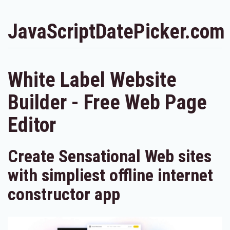
JavaScriptDatePicker.com
White Label Website
Builder - Free Web Page
Editor
Create Sensational Web sites
with simpliest offline internet
constructor app