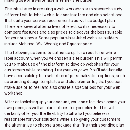
making use of a white-label internet site builder.
The initial step in creating a web workshop is to research study
different white-label web site constructors and also select one
that suits your service requirements as well as budget plan.
There are several alternatives offered, so it is necessary to
compare features and also prices to discover the best suitable
for your business. Some popular white-label web site builders
include Mobirise, Wix, Weebly, and Squarespace.
The following action is to authorize up for a reseller or white-
label account when you've chosen a site builder. This will permit
you to make use of the platform to develop websites for your
customers while branding it as your very own. You'll additionally
have accessibility to a selection of personalization options, such
as branding design templates and also elements , that you can
make use of to feel and also create a special look for your web
workshop.
After establishing up your account, you can start developing your
own pricing as well as plan options for your clients. This will
certainly offer you the flexibility to bill what you believe is
reasonable for your solutions while also giving your customers
the alternative to choose a package that fits their spending plan