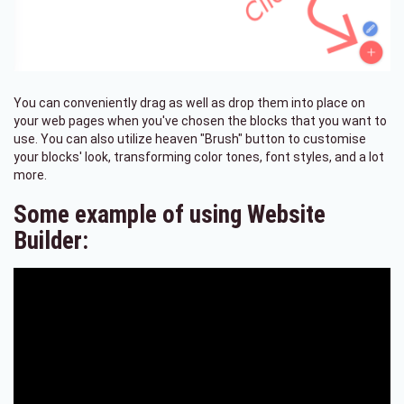
You can conveniently drag as well as drop them into place on
your web pages when you've chosen the blocks that you want to
use. You can also utilize heaven "Brush" button to customise
your blocks' look, transforming color tones, font styles, and a lot
more.
Some example of using Website
Builder: