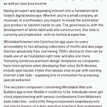
as well as raise your income.
Having an expert and appealing internet site is fundamental in
today's digital landscape. Whether you're a small company, an
musician, or a enthusiast, you require to reveal the world what
your product or solution needs to use. The good news is, with the
development of white-label web site constructors, this task is
currently uncomplicated - with no technical expertise.
Whitelabel Internet site Constructor app uses its users
accessibility to two amazing collections of motifs and also page
themes absolutely free: one having 7500+ obstructs that can be
made use of as foundation right now; and also one more
featuring numerous premium design templates so companies
have more options when developing their sites. Both libraries
include spectacular styles that always stay on par with existing
internet style fads - supplying lots of motivation for producing
special websites!
The very best component concerning Whitelabel Web site
Builders app is how flexible it confirms to be: Individuals never get
stuck experimenting with various combinations from Mobirise's
wide collection - every little thing incorporates seamlessly into
one site by means of a drag-and-drop interface that guarantees