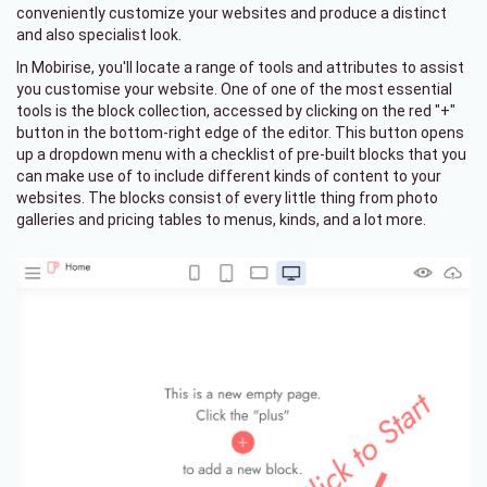
conveniently customize your websites and produce a distinct
and also specialist look.
In Mobirise, you'll locate a range of tools and attributes to assist
you customise your website. One of one of the most essential
tools is the block collection, accessed by clicking on the red "+"
button in the bottom-right edge of the editor. This button opens
up a dropdown menu with a checklist of pre-built blocks that you
can make use of to include different kinds of content to your
websites. The blocks consist of every little thing from photo
galleries and pricing tables to menus, kinds, and a lot more.