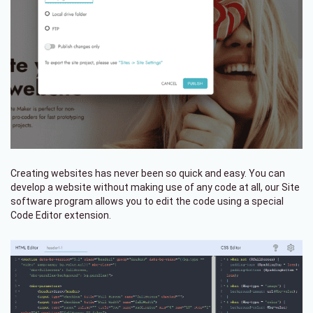
Creating websites has never been so quick and easy. You can
develop a website without making use of any code at all, our Site
software program allows you to edit the code using a special
Code Editor extension.