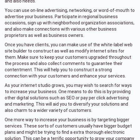
and also needs.
You can use on-line advertising, networking, or word-of-mouth to
advertise your business. Participate in regional business
occasions, sign up with neighborhood organization associations,
and also make connections with various other business
proprietors as well as business owners.
Once you have clients, you can make use of the white-label web
site builder to construct as well as modify internet sites for
them. Make sure to keep your customers upgraded throughout
the process and also collect comments to guarantee their
contentment. This will help you to construct a strong
connection with your customers and enhance your services.
As your internet studio grows, you may wish to search for ways
to increase your business. One means to do this is by providing
other digital solutions such as SEO or pay per click advertising
and marketing. This will aid you to diversify your solutions and
also charm to a wider variety of customers.
One more way to increase your business is by targeting bigger
services. These sorts of customers usually have bigger budget
plans and might be trying to find a extra thorough electronic
solution. This can be a terrific opportunity to grow your company