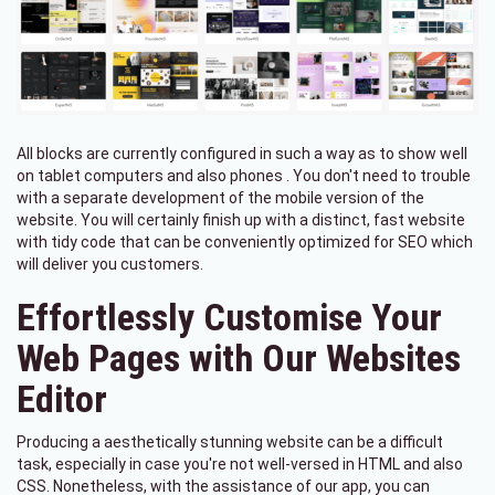
All blocks are currently configured in such a way as to show well
on tablet computers and also phones . You don't need to trouble
with a separate development of the mobile version of the
website. You will certainly finish up with a distinct, fast website
with tidy code that can be conveniently optimized for SEO which
will deliver you customers.
Effortlessly Customise Your
Web Pages with Our Websites
Editor
Producing a aesthetically stunning website can be a difficult
task, especially in case you're not well-versed in HTML and also
CSS. Nonetheless, with the assistance of our app, you can