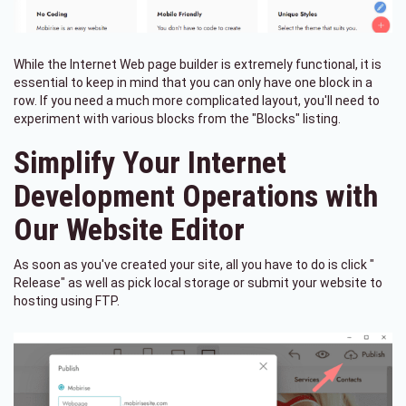
While the Internet Web page builder is extremely functional, it is
essential to keep in mind that you can only have one block in a
row. If you need a much more complicated layout, you'll need to
experiment with various blocks from the "Blocks" listing.
Simplify Your Internet
Development Operations with
Our Website Editor
As soon as you've created your site, all you have to do is click "
Release" as well as pick local storage or submit your website to
hosting using FTP.