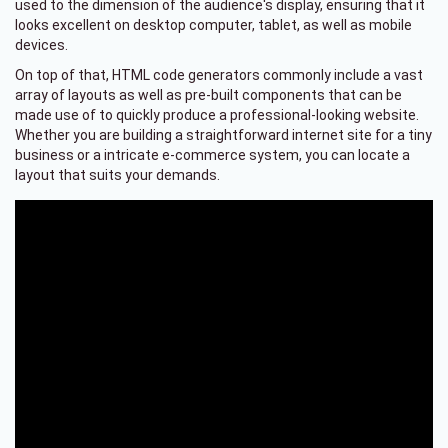
used to the dimension of the audience's display, ensuring that it
looks excellent on desktop computer, tablet, as well as mobile
devices.
On top of that, HTML code generators commonly include a vast
array of layouts as well as pre-built components that can be
made use of to quickly produce a professional-looking website.
Whether you are building a straightforward internet site for a tiny
business or a intricate e-commerce system, you can locate a
layout that suits your demands.