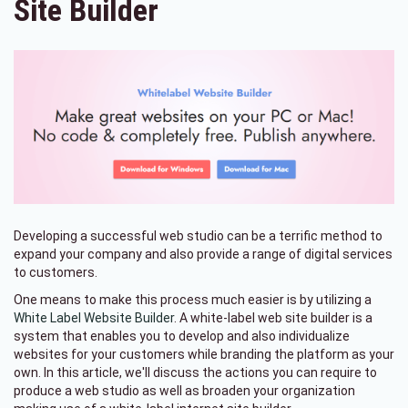
Site Builder
Developing a successful web studio can be a terrific method to
expand your company and also provide a range of digital services
to customers.
One means to make this process much easier is by utilizing a
White Label Website Builder
. A white-label web site builder is a
system that enables you to develop and also individualize
websites for your customers while branding the platform as your
own. In this article, we'll discuss the actions you can require to
produce a web studio as well as broaden your organization