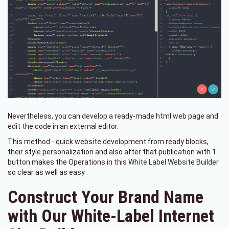
Nevertheless, you can develop a ready-made html web page and
edit the code in an external editor.
This method - quick website development from ready blocks,
their style personalization and also after that publication with 1
button makes the Operations in this
White Label Website Builder
so clear as well as easy .
Construct Your Brand Name
with Our White-Label Internet