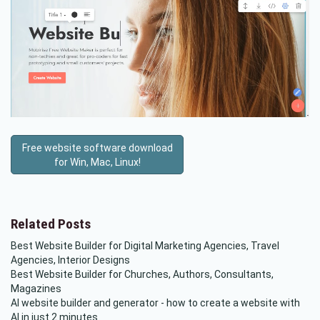
Free website software download
for Win, Mac, Linux!
Related Posts
Best Website Builder for Digital Marketing Agencies, Travel
Agencies, Interior Designs
Best Website Builder for Churches, Authors, Consultants,
Magazines
AI website builder and generator - how to create a website with
AI in just 2 minutes.