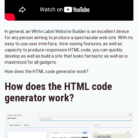
In general, an
White Label Website Builder
is an excellent device
for any person aiming to produce a spectacular web site. With its
easy to use user interface, time-saving features, as well as
capacity to produce responsive HTML code, you can quickly
develop as well as build a site that looks fantastic as well as is
maximized for all gadgets.
How does the HTML code generator work?
How does the HTML code
generator work?