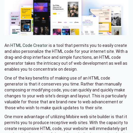
An
HTML Code Creator
is a tool that permits you to easily create
and also personalize the HTML code for your internet site. With a
drag-and-drop interface and simple functions, an HTML code
generator takes the intricacy out of web development as well as
enables you to concentrate on design.
One of the key benefits of making use of an HTML code
generator is that it conserves you time. Rather than manually
composing or modifying code, you can quickly and quickly make
changes to your web site's design and layout. This is particularly
valuable for those that are brand-new to web advancement or
those who wish to make quick updates to their site.
One more advantage of utilizing Mobire web site builder is that it
permits you to produce receptive web sites. With the capacity to
create responsive HTML code, your website will immediately get