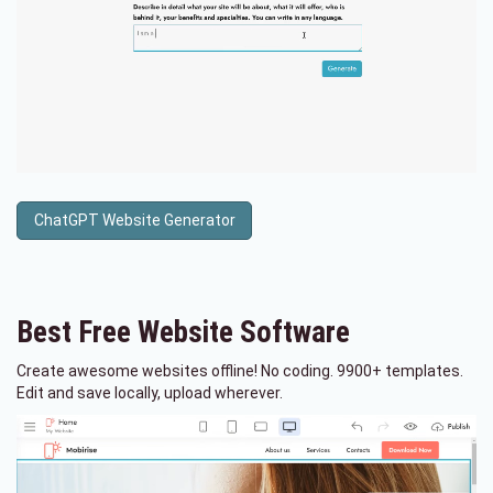
ChatGPT Website Generator
Best Free
Website Software
Create awesome websites offline! No coding. 9900+ templates.
Edit and save locally, upload wherever.