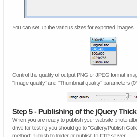
You can set up the various sizes for exported images.
Control the quality of output PNG or JPEG format imag
"
Image quality
" and "
Thumbnail quality
" parameters (0
Step 5 - Publishing of the jQuery Thick
When you are ready to publish your website photo albu
drive for testing you should go to "
Gallery/Publish Gall
method:
publish to folder
or
publish to FTP server
.