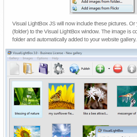
Visual LightBox JS will now include these pictures. O
(folder) to the Visual LightBox window. The image is co
folder and automatically added to your website gallery.