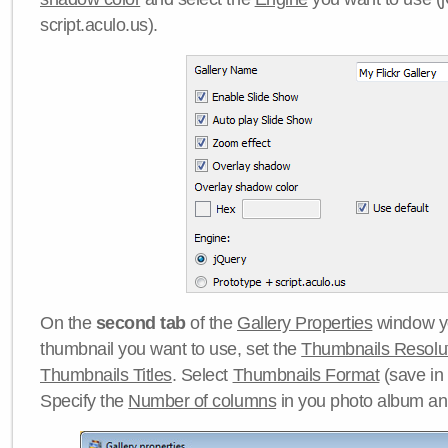
script.aculo.us).
On the
second tab
of the
Gallery Properties
window yo
thumbnail you want to use, set the
Thumbnails Resolu
Thumbnails Titles
. Select
Thumbnails Format
(save in
Specify the
Number of columns
in you photo album a