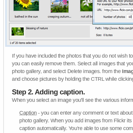
If you have included the photos that you do not wish to
you can easily remove them. Select all images that y
photo gallery, and select Delete images. from the
Ima
and choose pictures by holding the CTRL while clicking 
Step 2. Adding caption.
When you select an image you'll see the various inform
Caption
- you can enter any comment or text about
photo gallery. When you add images from Flickr its
caption automatically. You're able to use some co