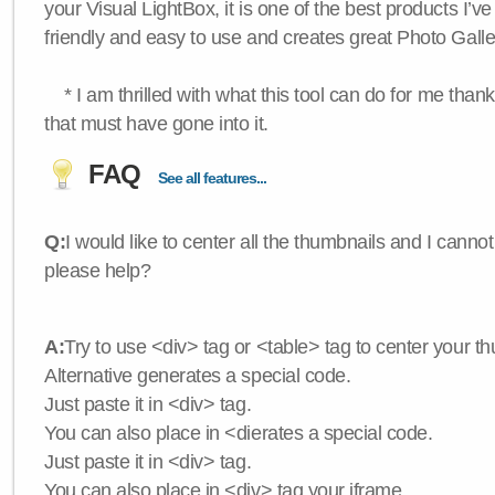
your Visual LightBox, it is one of the best products I’ve 
friendly and easy to use and creates great Photo Galle
* I am thrilled with what this tool can do for me thank
that must have gone into it.
FAQ
See all features...
Q:
I would like to center all the thumbnails and I canno
please help?
A:
Try to use <div> tag or <table> tag to center your t
Alternative generates a special code.
Just paste it in <div> tag.
You can also place in <dierates a special code.
Just paste it in <div> tag.
You can also place in <div> tag your iframe.