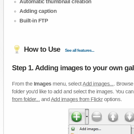
Automatic thumbnail creation
Adding caption
Built-in FTP
How to Use
See all features...
Step 1. Adding images to your own gall
From the
Images
menu, select
Add images...
. Browse 
folder you'd like to add and select the images. You ca
from folder...
and
Add images from Flickr
options.