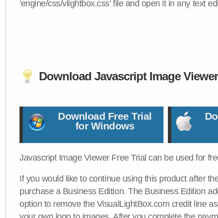
'engine/css/vlightbox.css' file and open it in any text edi
Download Javascript Image Viewe
Download Free Trial
Do
for Windows
Javascript Image Viewer Free Trial can be used for free
If you would like to continue using this product after th
purchase a Business Edition. The Business Edition add
option to remove the VisualLightBox.com credit line as 
your own logo to images. After you complete the payme