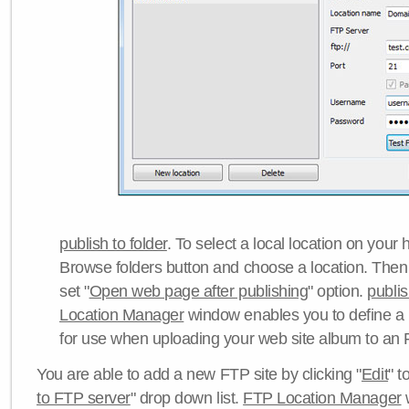
publish to folder
. To select a local location on your h
Browse folders button and choose a location. Then 
set "
Open web page after publishing
" option.
publi
Location Manager
window enables you to define a
for use when uploading your web site album to an 
You are able to add a new FTP site by clicking "
Edit
" t
to FTP server
" drop down list.
FTP Location Manager
w