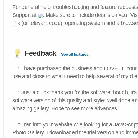
For general help, troubleshooting and feature request
Support at
. Make sure to include details on your Vi
link (or relevant code), operating system and a browse
Feedback
See all features...
* I have purchased the business and LOVE IT..Your 
use and close to what I need to help several of my clie
* Just a quick thank you for the software though, It's 
software version of this quality and style! Well done a
amazing gallery. Hope to see more advances.
* I ran into your website wile looking for a JavaScri
Photo Gallery. I downloaded the trial version and immedi