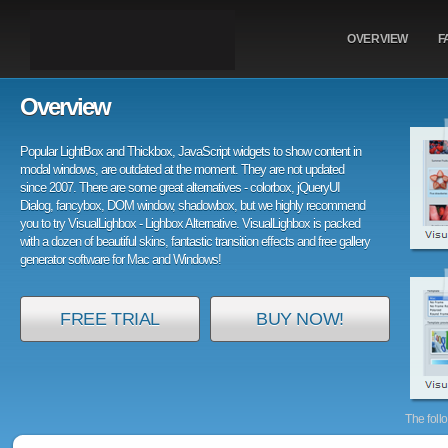
OVERVIEW
F
Overview
Popular LightBox and Thickbox, JavaScript widgets to show content in
modal windows, are outdated at the moment. They are not updated
since 2007. There are some great alternatives - colorbox, jQueryUI
Dialog, fancybox, DOM window, shadowbox, but we highly recommend
you to try VisualLighbox - Lighbox Alternative. VisualLighbox is packed
with a dozen of beautiful skins, fantastic transition effects and free gallery
generator software for Mac and Windows!
FREE TRIAL
BUY NOW!
The foll