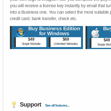
you will receive a license key instantly by email that tu
into a Business one. You can select the most suitable
credit card, bank transfer, check etc.
Buy Business Edition
Buy
for Windows
$49
$69
$49
Single Website
Unlimited Websites
Single Web
Support
See all features...