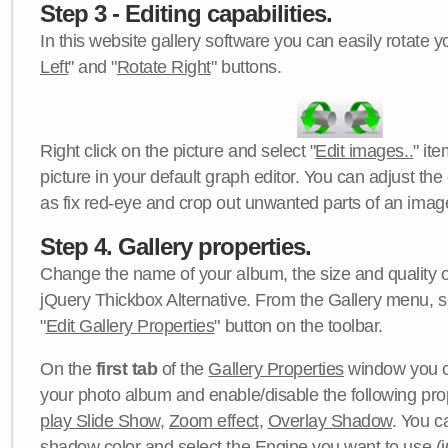
Step 3 - Editing capabilities.
In this website gallery software you can easily rotate y
Left
" and "
Rotate Right
" buttons.
Right click on the picture and select "
Edit images..
" it
picture in your default graph editor. You can adjust the 
as fix red-eye and crop out unwanted parts of an imag
Step 4. Gallery properties.
Change the name of your album, the size and quality of
jQuery Thickbox Alternative. From the Gallery menu, s
"
Edit Gallery Properties
" button on the toolbar.
On the
first tab
of the
Gallery Properties
window you c
your photo album and enable/disable the following pro
play Slide Show
,
Zoom effect
,
Overlay Shadow
. You c
shadow color
and select the
Engine
you want to use (j