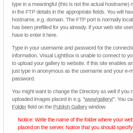
type in a meaningful (this is not the actual hostname) n
in the FTP details in the appropriate fields. You will ha
hostname, e.g. domain. The FTP port is normally locat
has been prefilled for you already. If your web site uses
have to enter it here.
Type in your username and password for the connection. 
information, Visual LightBox is unable to connect to yo
to upload your gallery to website. If this site enables
just type in anonymous as the username and your e-m
password.
You might want to change the Directory as well if you 
uploaded images placed in e.g. "
www/gallery/
". You ca
Folder
field on the
Publish Gallery
window.
Notice: Write the name of the folder where your webs
placed on the server. Notice that you should specify 