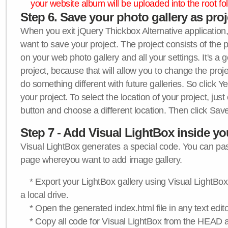
your website album will be uploaded into the root fol
Step 6. Save your photo gallery as proje
When you exit jQuery Thickbox Alternative application, 
want to save your project. The project consists of the 
on your web photo gallery and all your settings. It's a 
project, because that will allow you to change the proj
do something different with future galleries. So click Y
your project. To select the location of your project, just
button and choose a different location. Then click Save
Step 7 - Add Visual LightBox inside y
Visual LightBox generates a special code. You can past
page whereyou want to add image gallery.
* Export your LightBox gallery using Visual LightBox 
a local drive.
* Open the generated index.html file in any text edito
* Copy all code for Visual LightBox from the HEAD