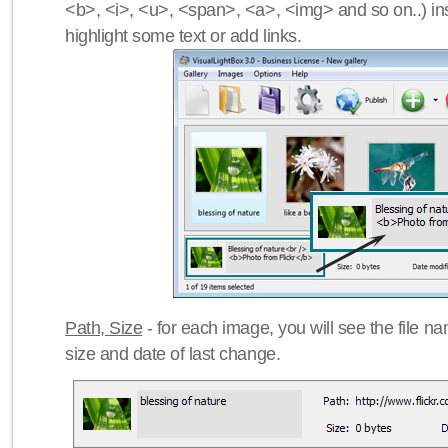
<b>, <i>, <u>, <span>, <a>, <img> and so on..) ins
highlight some text or add links.
Path, Size
- for each image, you will see the file name
size and date of last change.