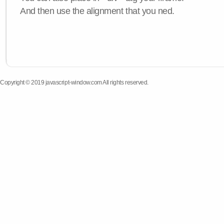
And then use the alignment that you ned.
Copyright © 2019 javascript-window.com All rights reserved.