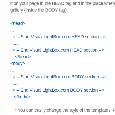
it on your page in the HEAD tag and in the place wher
gallery (inside the BODY tag).
<head>
...
<!-- Start Visual LightBox.com HEAD section -->
.....
<!-- End Visual LightBox.com HEAD section -->
... </head>
<body>
...
<!-- Start Visual LightBox.com BODY section -->
.....
<!-- End Visual LightBox.com BODY section -->
...</body>
* You can easily change the style of the templates. 