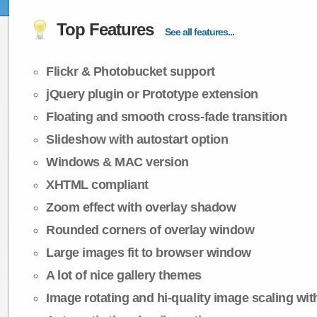
Top Features
See all features...
Flickr & Photobucket support
jQuery plugin or Prototype extension
Floating and smooth cross-fade transition
Slideshow with autostart option
Windows & MAC version
XHTML compliant
Zoom effect with overlay shadow
Rounded corners of overlay window
Large images fit to browser window
A lot of nice gallery themes
Image rotating and hi-quality image scaling with