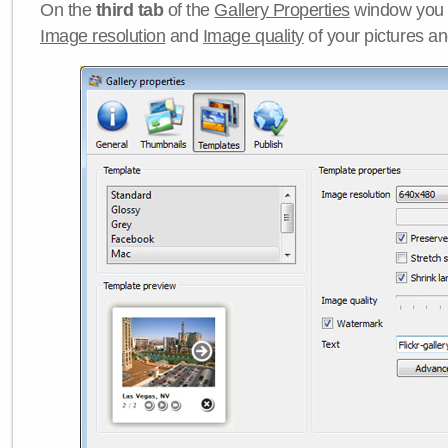
On the
third tab
of the
Gallery Properties
window you c
Image resolution
and
Image quality
of your pictures a