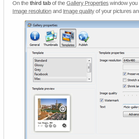
On the
third tab
of the
Gallery Properties
window you c
Image resolution
and
Image quality
of your pictures a