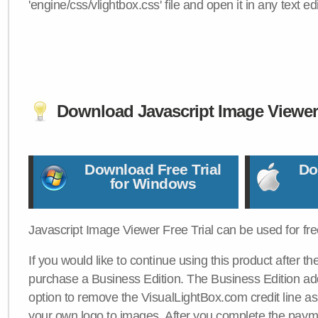
'engine/css/vlightbox.css' file and open it in any text edi
Download Javascript Image Viewe
Download Free Trial
Do
for Windows
Javascript Image Viewer Free Trial can be used for free
If you would like to continue using this product after th
purchase a Business Edition. The Business Edition add
option to remove the VisualLightBox.com credit line as 
your own logo to images. After you complete the payme