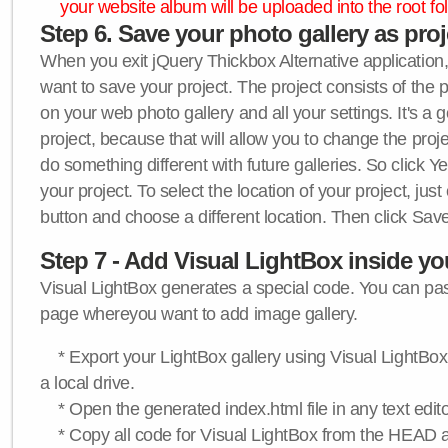
your website album will be uploaded into the root fol
Step 6. Save your photo gallery as proje
When you exit jQuery Thickbox Alternative application, 
want to save your project. The project consists of the 
on your web photo gallery and all your settings. It's a 
project, because that will allow you to change the proj
do something different with future galleries. So click Y
your project. To select the location of your project, just
button and choose a different location. Then click Save
Step 7 - Add Visual LightBox inside y
Visual LightBox generates a special code. You can past
page whereyou want to add image gallery.
* Export your LightBox gallery using Visual LightBox 
a local drive.
* Open the generated index.html file in any text edito
* Copy all code for Visual LightBox from the HEAD