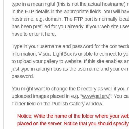
type in a meaningful (this is not the actual hostname) n
in the FTP details in the appropriate fields. You will ha
hostname, e.g. domain. The FTP port is normally locat
has been prefilled for you already. If your web site uses
have to enter it here.
Type in your username and password for the connection. 
information, Visual LightBox is unable to connect to yo
to upload your gallery to website. If this site enables
just type in anonymous as the username and your e-m
password.
You might want to change the Directory as well if you 
uploaded images placed in e.g. "
www/gallery/
". You ca
Folder
field on the
Publish Gallery
window.
Notice: Write the name of the folder where your webs
placed on the server. Notice that you should specify 