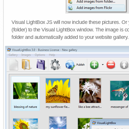
Visual LightBox JS will now include these pictures. O
(folder) to the Visual LightBox window. The image is co
folder and automatically added to your website gallery.