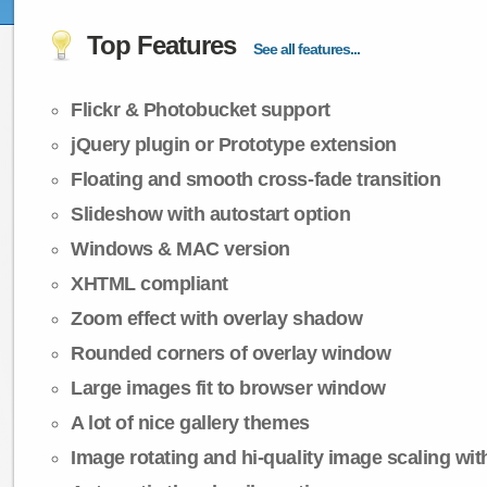
Top Features
See all features...
Flickr & Photobucket support
jQuery plugin or Prototype extension
Floating and smooth cross-fade transition
Slideshow with autostart option
Windows & MAC version
XHTML compliant
Zoom effect with overlay shadow
Rounded corners of overlay window
Large images fit to browser window
A lot of nice gallery themes
Image rotating and hi-quality image scaling with