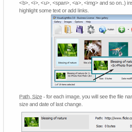
<b>, <i>, <u>, <span>, <a>, <img> and so on..) ins
highlight some text or add links.
Path, Size
- for each image, you will see the file name
size and date of last change.