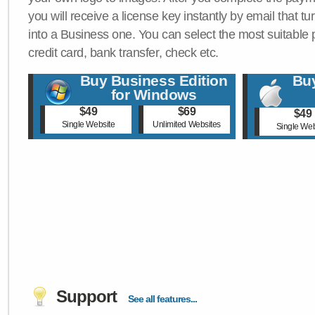
you will receive a license key instantly by email that tu
into a Business one. You can select the most suitable
credit card, bank transfer, check etc.
Buy Business Edition
Buy
for Windows
$49
$69
$49
Single Website
Unlimited Websites
Single Web
Support
See all features...