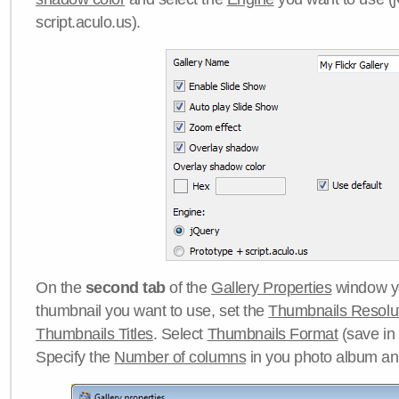
script.aculo.us).
On the
second tab
of the
Gallery Properties
window yo
thumbnail you want to use, set the
Thumbnails Resolu
Thumbnails Titles
. Select
Thumbnails Format
(save in
Specify the
Number of columns
in you photo album a