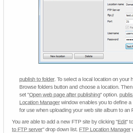
publish to folder
. To select a local location on your h
Browse folders button and choose a location. Then 
set "
Open web page after publishing
" option.
publi
Location Manager
window enables you to define a
for use when uploading your web site album to an 
You are able to add a new FTP site by clicking "
Edit
" t
to FTP server
" drop down list.
FTP Location Manager
w