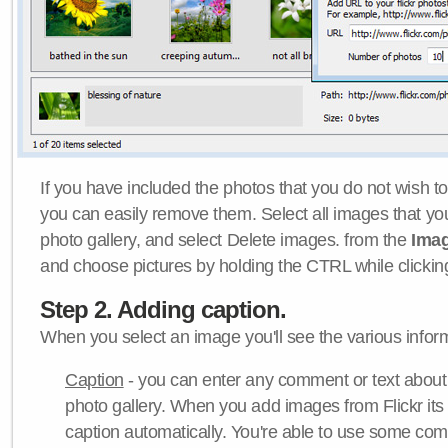
If you have included the photos that you do not wish to
you can easily remove them. Select all images that y
photo gallery, and select Delete images. from the
Ima
and choose pictures by holding the CTRL while clicking 
Step 2. Adding caption.
When you select an image you'll see the various inform
Caption
- you can enter any comment or text about
photo gallery. When you add images from Flickr its
caption automatically. You're able to use some co