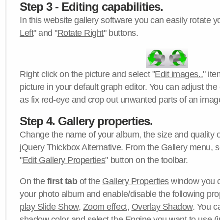
Step 3 - Editing capabilities.
In this website gallery software you can easily rotate y
Left
" and "
Rotate Right
" buttons.
Right click on the picture and select "
Edit images..
" it
picture in your default graph editor. You can adjust the 
as fix red-eye and crop out unwanted parts of an imag
Step 4. Gallery properties.
Change the name of your album, the size and quality of
jQuery Thickbox Alternative. From the Gallery menu, s
"
Edit Gallery Properties
" button on the toolbar.
On the
first tab
of the
Gallery Properties
window you c
your photo album and enable/disable the following pro
play Slide Show
,
Zoom effect
,
Overlay Shadow
. You c
shadow color
and select the
Engine
you want to use (j