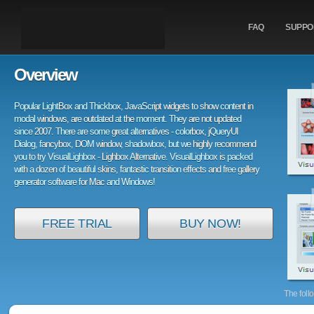
FAQ
SUPPO
Overview
Popular LightBox and Thickbox, JavaScript widgets to show content in
modal windows, are outdated at the moment. They are not updated
since 2007. There are some great alternatives - colorbox, jQueryUI
Dialog, fancybox, DOM window, shadowbox, but we highly recommend
you to try VisualLighbox - Lighbox Alternative. VisualLighbox is packed
with a dozen of beautiful skins, fantastic transition effects and free gallery
generator software for Mac and Windows!
FREE TRIAL
BUY NOW!
The foll