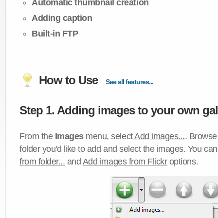
Automatic thumbnail creation
Adding caption
Built-in FTP
How to Use
See all features...
Step 1. Adding images to your own gall
From the
Images
menu, select
Add images...
. Browse 
folder you'd like to add and select the images. You ca
from folder...
and
Add images from Flickr
options.