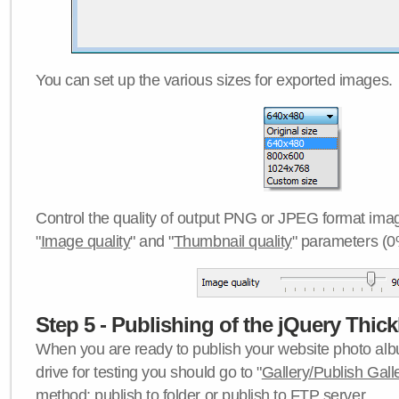
You can set up the various sizes for exported images.
Control the quality of output PNG or JPEG format imag
"
Image quality
" and "
Thumbnail quality
" parameters (0
Step 5 - Publishing of the jQuery Thick
When you are ready to publish your website photo albu
drive for testing you should go to "
Gallery/Publish Gall
method:
publish to folder
or
publish to FTP server
.