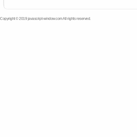
Copyright © 2019 javascript-window.com All rights reserved.