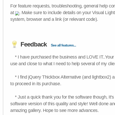
For feature requests, troubleshooting, general help c
at
. Make sure to include details on your Visual Ligh
system, browser and a link (or relevant code).
Feedback
See all features...
* I have purchased the business and LOVE IT..Your 
use and close to what I need to help several of my clie
* I find jQuery Thickbox Alternative (and lightbox2) a
to proceed in its purchase.
* Just a quick thank you for the software though, It's 
software version of this quality and style! Well done a
amazing gallery. Hope to see more advances.