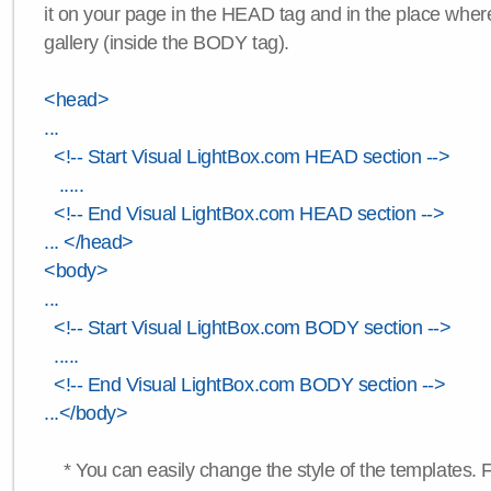
it on your page in the HEAD tag and in the place wher
gallery (inside the BODY tag).
<head>
...
<!-- Start Visual LightBox.com HEAD section -->
.....
<!-- End Visual LightBox.com HEAD section -->
... </head>
<body>
...
<!-- Start Visual LightBox.com BODY section -->
.....
<!-- End Visual LightBox.com BODY section -->
...</body>
* You can easily change the style of the templates. 