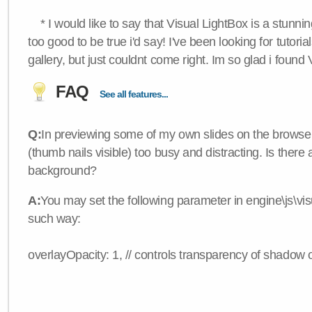
* I would like to say that Visual LightBox is a stunning
too good to be true i'd say! I've been looking for tutoria
gallery, but just couldnt come right. Im so glad i found
FAQ
See all features...
Q:
In previewing some of my own slides on the browser
(thumb nails visible) too busy and distracting. Is there
background?
A:
You may set the following parameter in engine\js\visua
such way:
overlayOpacity: 1, // controls transparency of shadow 