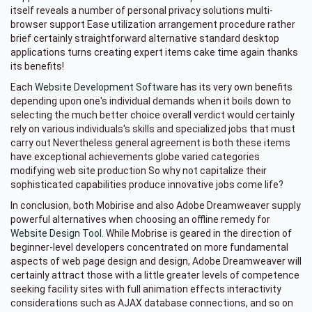
itself reveals a number of personal privacy solutions multi-
browser support Ease utilization arrangement procedure rather
brief certainly straightforward alternative standard desktop
applications turns creating expert items cake time again thanks
its benefits!
Each
Website Development Software
has its very own benefits
depending upon one's individual demands when it boils down to
selecting the much better choice overall verdict would certainly
rely on various individuals's skills and specialized jobs that must
carry out Nevertheless general agreement is both these items
have exceptional achievements globe varied categories
modifying web site production So why not capitalize their
sophisticated capabilities produce innovative jobs come life?
In conclusion, both Mobirise and also Adobe Dreamweaver supply
powerful alternatives when choosing an offline remedy for
Website Design Tool
. While Mobrise is geared in the direction of
beginner-level developers concentrated on more fundamental
aspects of web page design and design, Adobe Dreamweaver will
certainly attract those with a little greater levels of competence
seeking facility sites with full animation effects interactivity
considerations such as AJAX database connections, and so on