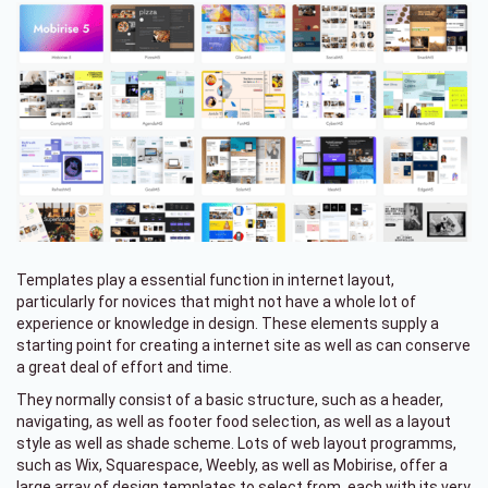
Templates play a essential function in internet layout,
particularly for novices that might not have a whole lot of
experience or knowledge in design. These elements supply a
starting point for creating a internet site as well as can conserve
a great deal of effort and time.
They normally consist of a basic structure, such as a header,
navigating, as well as footer food selection, as well as a layout
style as well as shade scheme. Lots of web layout programms,
such as Wix, Squarespace, Weebly, as well as Mobirise, offer a
large array of design templates to select from, each with its very