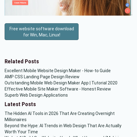
Free website software download
for Win, Mac, Linux!
Related Posts
Excellent Mobile Website Design Maker - How-to Guide
AMP CSS Landing Page Design Review
Outstanding Mobile Web Design Maker App | Tutorial 2020
Effective Mobile Site Maker Software - Honest Review
Superb Web Design Applications
Latest Posts
The Hidden AI Tools in 2026 That Are Creating Overnight
Millionaires
Beyond the Hype: AI Trends in Web Design That Are Actually
Worth Your Time