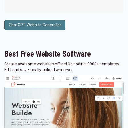
ChatGPT Website Generator
Best Free
Website Software
Create awesome websites offline! No coding. 9900+ templates.
Edit and save locally, upload wherever.