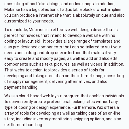
consisting of portfolios, blogs, and on-line shops. In addition,
Mobirise has a big collection of adjustable blocks, which implies
you can produce a internet site that is absolutely unique and also
customized to your needs.
To conclude, Mobirise is a effective web design device that is
perfect for novices that intend to develop a website with no
coding or layout skill. It provides a large range of templates and
also pre-designed components that can be tailored to suit your
needs and a drag-and-drop user interface that makes it very
easy to create and modify pages, as well as add and also edit
components such as text, pictures, as well as videos. In addition,
That website design tool provides a series of tools for
developing and taking care of an on the internet shop, consisting
of supply management, delivering alternatives, and also
payment handling.
Wix is a cloud-based web layout program that enables individuals
to conveniently create professional-looking sites without any
type of coding or design experience. Furthermore, Wix offers a
array of tools for developing as well as taking care of an on-line
store, including inventory monitoring, shipping options, and also
settlement handling.