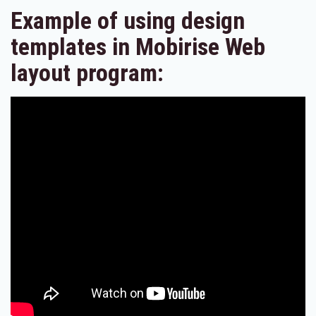
Example of using design
templates in Mobirise Web
layout program: