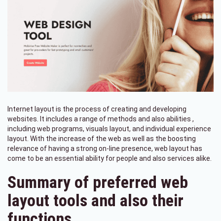
Internet layout is the process of creating and developing
websites. It includes a range of methods and also abilities ,
including web programs, visuals layout, and individual experience
layout. With the increase of the web as well as the boosting
relevance of having a strong on-line presence, web layout has
come to be an essential ability for people and also services alike.
Summary of preferred web
layout tools and also their
functions