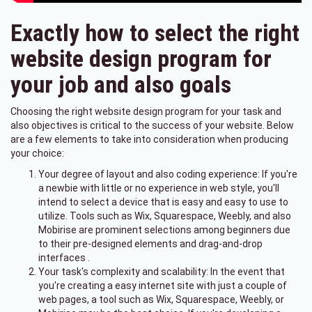
Exactly how to select the right
website design program for
your job and also goals
Choosing the right website design program for your task and
also objectives is critical to the success of your website. Below
are a few elements to take into consideration when producing
your choice:
Your degree of layout and also coding experience: If you're
a newbie with little or no experience in web style, you'll
intend to select a device that is easy and easy to use to
utilize. Tools such as Wix, Squarespace, Weebly, and also
Mobirise are prominent selections among beginners due
to their pre-designed elements and drag-and-drop
interfaces .
Your task's complexity and scalability: In the event that
you're creating a easy internet site with just a couple of
web pages, a tool such as Wix, Squarespace, Weebly, or