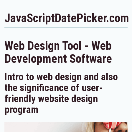
JavaScriptDatePicker.com
Web Design Tool - Web
Development Software
Intro to web design and also
the significance of user-
friendly website design
program