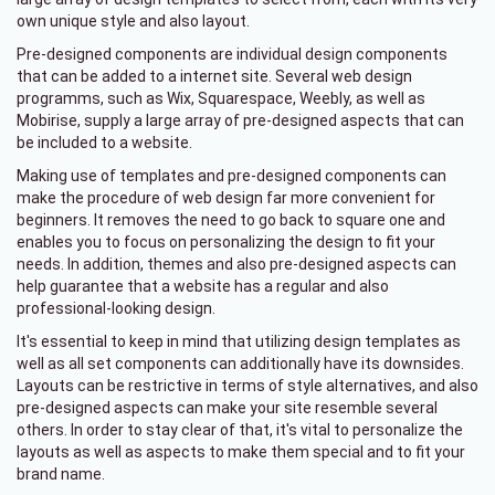
own unique style and also layout.
Pre-designed components are individual design components
that can be added to a internet site. Several web design
programms, such as Wix, Squarespace, Weebly, as well as
Mobirise, supply a large array of pre-designed aspects that can
be included to a website.
Making use of templates and pre-designed components can
make the procedure of web design far more convenient for
beginners. It removes the need to go back to square one and
enables you to focus on personalizing the design to fit your
needs. In addition, themes and also pre-designed aspects can
help guarantee that a website has a regular and also
professional-looking design.
It's essential to keep in mind that utilizing design templates as
well as all set components can additionally have its downsides.
Layouts can be restrictive in terms of style alternatives, and also
pre-designed aspects can make your site resemble several
others. In order to stay clear of that, it's vital to personalize the
layouts as well as aspects to make them special and to fit your
brand name.