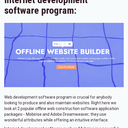
software program:
Web development software program is crucial for anybody
looking to produce and also maintain websites. Right here we
look at 2 popular offline web construction software application
packages-- Mobirise and Adobe Dreamweaver; they use
wonderful attributes while offering an intuitive interface.