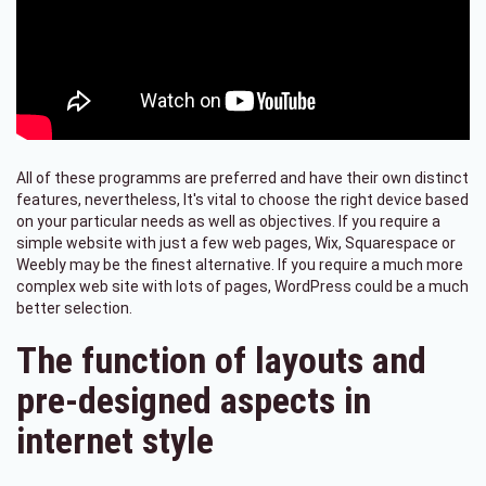
All of these programms are preferred and have their own distinct
features, nevertheless, It's vital to choose the right device based
on your particular needs as well as objectives. If you require a
simple website with just a few web pages, Wix, Squarespace or
Weebly may be the finest alternative. If you require a much more
complex web site with lots of pages, WordPress could be a much
better selection.
The function of layouts and
pre-designed aspects in
internet style