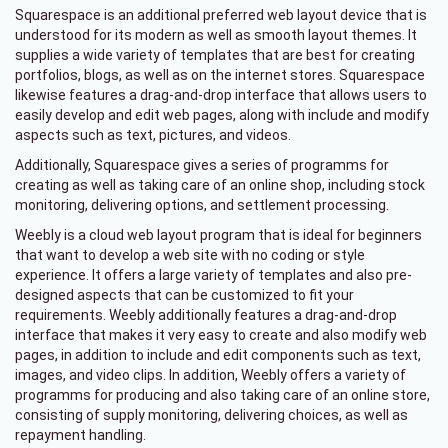
Squarespace is an additional preferred web layout device that is
understood for its modern as well as smooth layout themes. It
supplies a wide variety of templates that are best for creating
portfolios, blogs, as well as on the internet stores. Squarespace
likewise features a drag-and-drop interface that allows users to
easily develop and edit web pages, along with include and modify
aspects such as text, pictures, and videos.
Additionally, Squarespace gives a series of programms for
creating as well as taking care of an online shop, including stock
monitoring, delivering options, and settlement processing.
Weebly is a cloud web layout program that is ideal for beginners
that want to develop a web site with no coding or style
experience. It offers a large variety of templates and also pre-
designed aspects that can be customized to fit your
requirements. Weebly additionally features a drag-and-drop
interface that makes it very easy to create and also modify web
pages, in addition to include and edit components such as text,
images, and video clips. In addition, Weebly offers a variety of
programms for producing and also taking care of an online store,
consisting of supply monitoring, delivering choices, as well as
repayment handling.