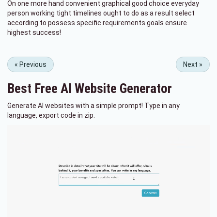
On one more hand convenient graphical good choice everyday
person working tight timelines ought to do as a result select
according to possess specific requirements goals ensure
highest success!
«
Previous
Next
»
Best Free
AI Website Generator
Generate AI websites with a simple prompt! Type in any
language, export code in zip.