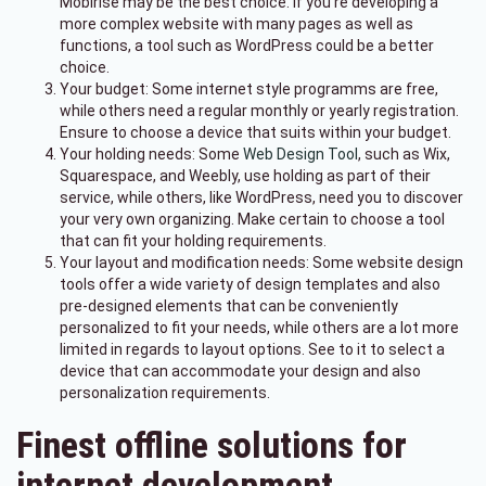
Mobirise may be the best choice. If you're developing a
more complex website with many pages as well as
functions, a tool such as WordPress could be a better
choice.
Your budget: Some internet style programms are free,
while others need a regular monthly or yearly registration.
Ensure to choose a device that suits within your budget.
Your holding needs: Some
Web Design Tool
, such as Wix,
Squarespace, and Weebly, use holding as part of their
service, while others, like WordPress, need you to discover
your very own organizing. Make certain to choose a tool
that can fit your holding requirements.
Your layout and modification needs: Some website design
tools offer a wide variety of design templates and also
pre-designed elements that can be conveniently
personalized to fit your needs, while others are a lot more
limited in regards to layout options. See to it to select a
device that can accommodate your design and also
personalization requirements.
Finest offline solutions for
internet development