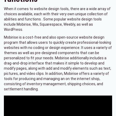
When it comes to website design tools, there are a wide array of
choices available, each with their very own unique collection of
abilities and functions . Some popular website design tools
include Mobirise, Wix, Squarespace, Weebly, as well as
WordPress.
Mobirise is a cost-free and also open-source website design
program that allows users to quickly create professional-looking
websites with no coding or design experience. It uses a variety of
themes as well as pre-designed components that can be
personalized to fit your needs. Mobirise additionally includes a
drag-and-drop interface that makes it simple to develop and
modify pages, along with add and modify elements such as text,
pictures, and video clips. In addition, Mobirise offers a variety of
tools for producing and managing an on the internet shop,
consisting of inventory management, shipping choices, and
settlement handling.