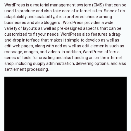
WordPress is a material management system (CMS) that can be
used to produce and also take care of internet sites. Since of its
adaptability and scalability, it is a preferred choice among
businesses and also bloggers . WordPress provides a wide
variety of layouts as well as pre-designed aspects that can be
customized to fit your needs. WordPress also features a drag-
and-drop interface that makes it simple to develop as well as
edit web pages, along with add as well as edit elements such as
message, images, and videos. In addition, WordPress offers a
series of tools for creating and also handling an on the internet
shop, including supply administration, delivering options, and also
settlement processing.