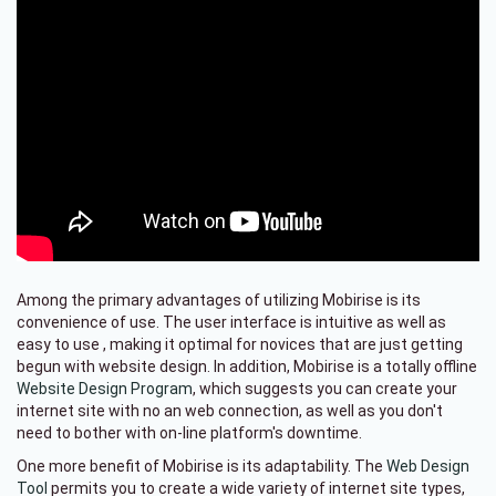
Among the primary advantages of utilizing Mobirise is its
convenience of use. The user interface is intuitive as well as
easy to use , making it optimal for novices that are just getting
begun with website design. In addition, Mobirise is a totally offline
Website Design Program
, which suggests you can create your
internet site with no an web connection, as well as you don't
need to bother with on-line platform's downtime.
One more benefit of Mobirise is its adaptability. The
Web Design
Tool
permits you to create a wide variety of internet site types,