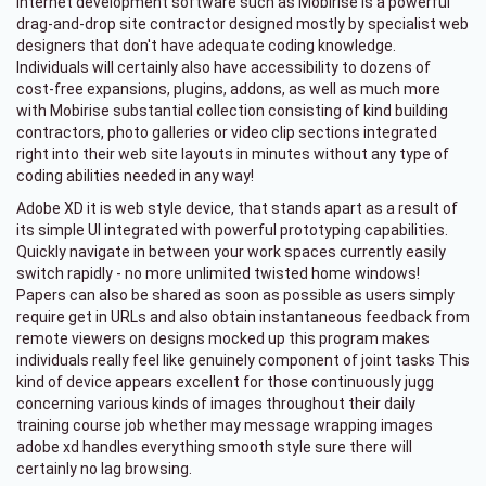
Internet development software such as Mobirise is a powerful
drag-and-drop site contractor designed mostly by specialist web
designers that don't have adequate coding knowledge.
Individuals will certainly also have accessibility to dozens of
cost-free expansions, plugins, addons, as well as much more
with Mobirise substantial collection consisting of kind building
contractors, photo galleries or video clip sections integrated
right into their web site layouts in minutes without any type of
coding abilities needed in any way!
Adobe XD it is web style device, that stands apart as a result of
its simple UI integrated with powerful prototyping capabilities.
Quickly navigate in between your work spaces currently easily
switch rapidly - no more unlimited twisted home windows!
Papers can also be shared as soon as possible as users simply
require get in URLs and also obtain instantaneous feedback from
remote viewers on designs mocked up this program makes
individuals really feel like genuinely component of joint tasks This
kind of device appears excellent for those continuously jugg
concerning various kinds of images throughout their daily
training course job whether may message wrapping images
adobe xd handles everything smooth style sure there will
certainly no lag browsing.