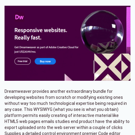
Dreamweaver provides another extraordinary bundle for
developing websites from scratch or modifying existing ones
without way too much technological expertise being required in
any case. This WYSIWYG (what you see is what you obtain)
platform permits easily creating of interactive material like
HTML5 web pages emails studies end product have the ability to
export uploaded onto the web server within a couple of clicks
Supplies a detailed control environment premier Code editor