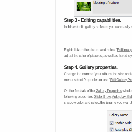
Step 3 - Editing capabilities.
In this website gallery software you can easily r
Right click on the picture and select "
Edit image
adjust the color of pictures, as well as fix red
Step 4. Gallery properties.
Change the name of your album, the size and qu
menu, select Properties or use "
Edit Gallery Pr
On the
first tab
of the
Gallery Properties
window
following properties:
Slide Show
,
Auto play Sl
shadow color
and select the
Engine
you want to