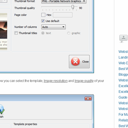
Websit
Landin
Web D
Best W
Blogge
Websit
w you can select the template,
Image resolution
and
Image quality
of your
Excell
Excell
Guide
Websit
Websit
For M
Reliab
Best W