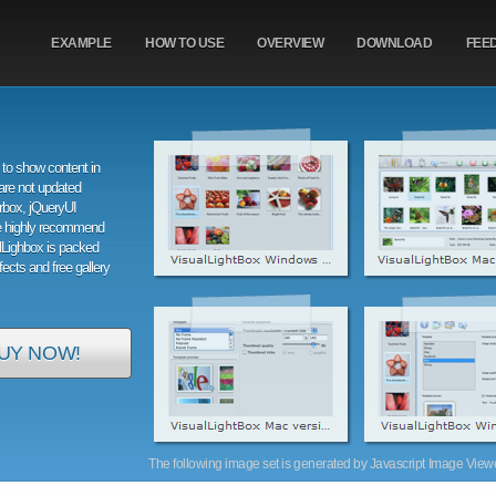
EXAMPLE
HOW TO USE
OVERVIEW
DOWNLOAD
FEE
to show content in
are not updated
orbox, jQueryUI
e highly recommend
alLighbox is packed
ffects and free gallery
UY NOW!
The following image set is generated by Javascript Image Viewer 