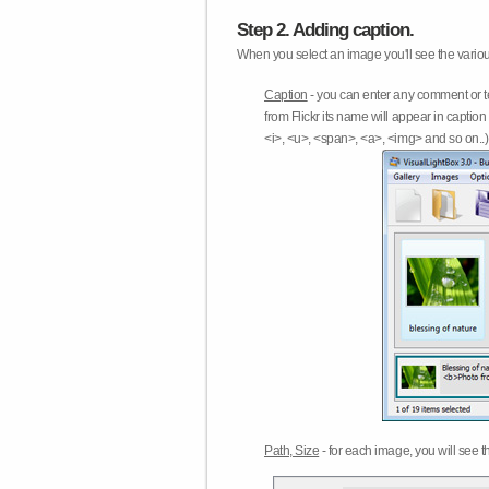
Step 2. Adding caption.
When you select an image you'll see the various
Caption
- you can enter any comment or t
from Flickr its name will appear in capti
<i>, <u>, <span>, <a>, <img> and so on..) 
Path, Size
- for each image, you will see th