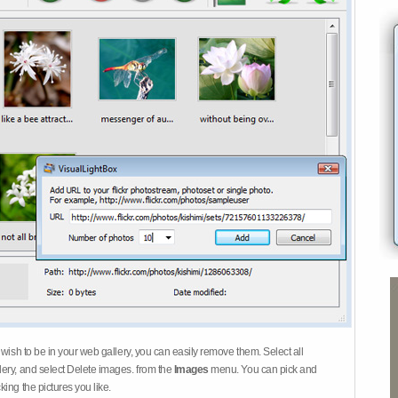
 wish to be in your web gallery, you can easily remove them. Select all
ery, and select Delete images. from the
Images
menu. You can pick and
ing the pictures you like.