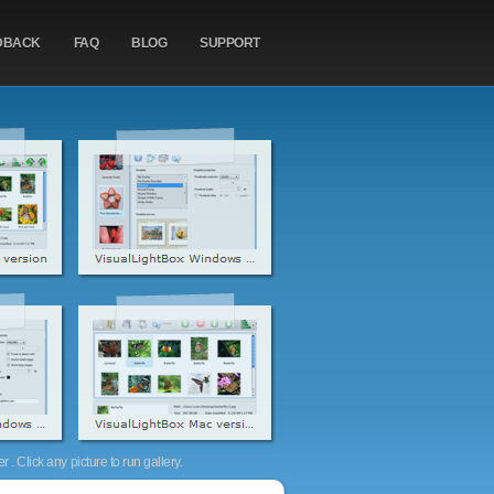
DBACK
FAQ
BLOG
SUPPORT
. Click any picture to run gallery.