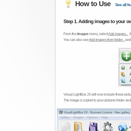
How to Use
See all fe
Step 1. Adding images to your ow
From the
Images
menu, select
Add images...
. 
You can also use
Add images from folder...
an
Visual LightBox JS will now include these pict
The image is copied to your pictures folder and