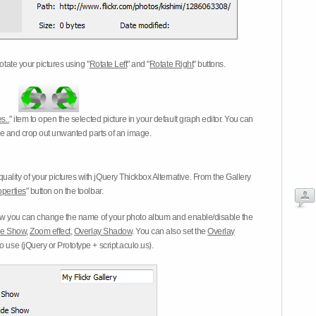
otate your pictures using "
Rotate Left
" and "
Rotate Right
" buttons.
s..
" item to open the selected picture in your default graph editor. You can
-eye and crop out unwanted parts of an image.
ality of your pictures with jQuery Thickbox Alternative. From the Gallery
operties
" button on the toolbar.
 you can change the name of your photo album and enable/disable the
ide Show
,
Zoom effect
,
Overlay Shadow
. You can also set the
Overlay
 use (jQuery or Prototype + script.aculo.us).