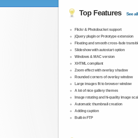
Top Features
See all
Flickr & Photobucket support
jQuery plugin or Prototype extension
Floating and smooth cross-fade transit
Slideshow with autostart option
Windows & MAC version
XHTML compliant
Zoom effect with overlay shadow
Rounded corners of overlay window
Large images fit to browser window
A lot of nice gallery themes
Image rotating and hi-quality image scali
Automatic thumbnail creation
Adding caption
Built-in FTP