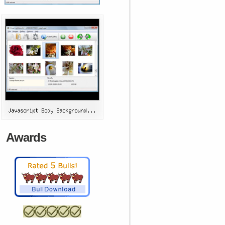
Awards