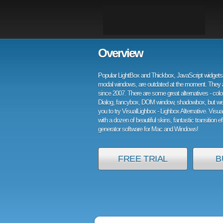
Overview
Popular LightBox and Thickbox, JavaScript widgets 
modal windows, are outdated at the moment. They 
since 2007. There are some great alternatives - col
Dialog, fancybox, DOM window, shadowbox, but w
you to try VisualLighbox - Lighbox Alternative. Visu
with a dozen of beautiful skins, fantastic transition e
generator software for Mac and Windows!
FREE TRIAL
B