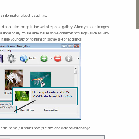
 information about it, such as:
ext about the image in the website photo gallery. When you add images
on automatically. You're able to use some common html tags (such as: <b>,
inside your caption to highlight some text or add links.
e file name, full folder path; file size and date of last change.