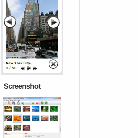
Screenshot