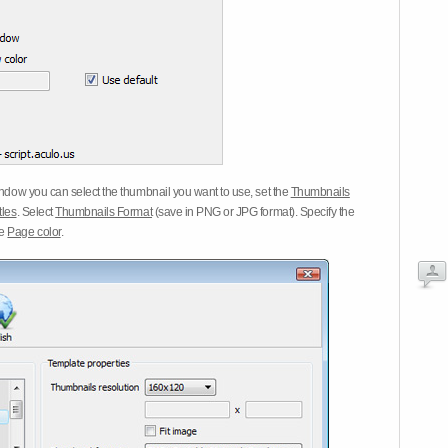
dow you can select the thumbnail you want to use, set the
Thumbnails
tles
. Select
Thumbnails Format
(save in PNG or JPG format). Specify the
he
Page color
.