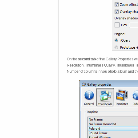
On the
second tab
of the
Gallery Properties
win
Resolution
,
Thumbnails Quality
,
Thumbnails Ti
Number of columns
in you photo album and t