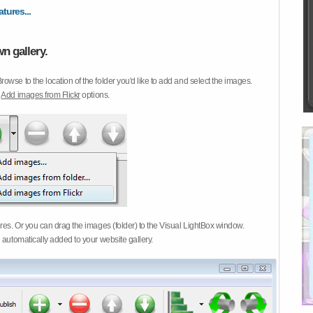
atures...
n gallery.
Browse to the location of the folder you'd like to add and select the images.
d
Add images from Flickr
options.
ures. Or you can drag the images (folder) to the Visual LightBox window.
 automatically added to your website gallery.