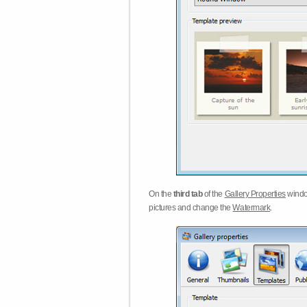
On the
third tab
of the
Gallery Properties
windo
pictures and change the
Watermark
.