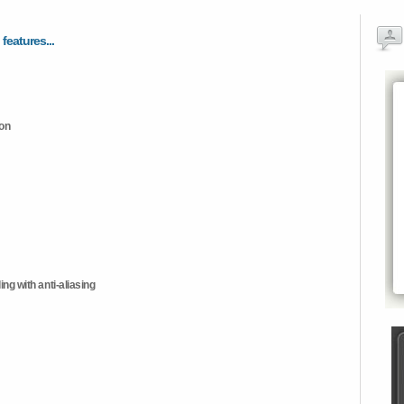
 features...
ion
ng with anti-aliasing