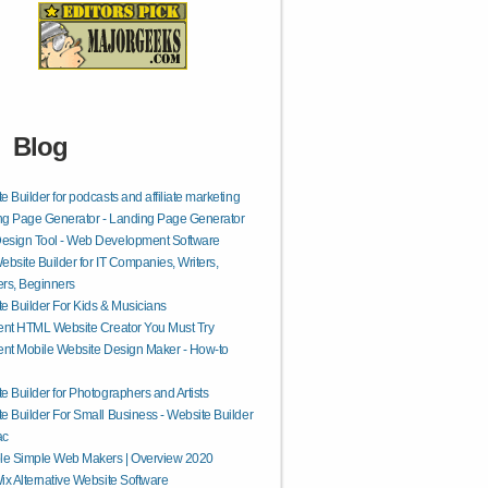
Blog
e Builder for podcasts and affiliate marketing
g Page Generator - Landing Page Generator
esign Tool - Web Development Software
ebsite Builder for IT Companies, Writers,
rs, Beginners
e Builder For Kids & Musicians
ent HTML Website Creator You Must Try
ent Mobile Website Design Maker - How-to
e Builder for Photographers and Artists
e Builder For Small Business - Website Builder
ac
le Simple Web Makers | Overview 2020
ix Alternative Website Software