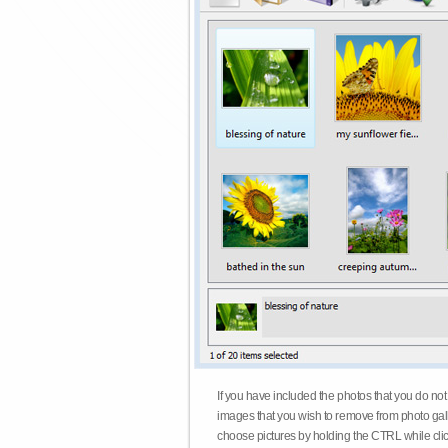
If you have included the photos that you do not
images that you wish to remove from photo gall
choose pictures by holding the CTRL while click