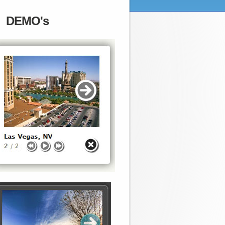
DEMO's