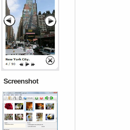
Screenshot