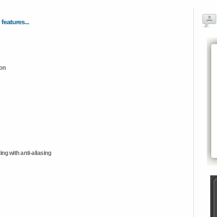
 features...
ion
ng with anti-aliasing