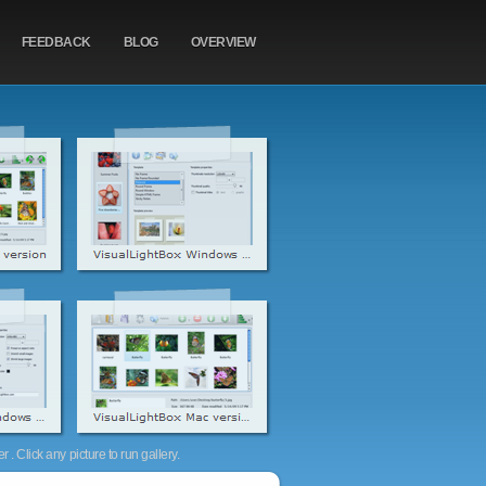
FEEDBACK
BLOG
OVERVIEW
. Click any picture to run gallery.