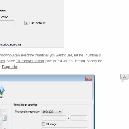
dow you can select the thumbnail you want to use, set the
Thumbnails
tles
. Select
Thumbnails Format
(save in PNG or JPG format). Specify the
he
Page color
.