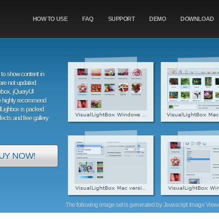
HOW TO USE
FAQ
SUPPORT
DEMO
DOWNLOAD
to show content in
are not updated
orbox, jQueryUI
e highly recommend
alLighbox is packed
ffects and free gallery
UY NOW!
The following image set is generated by Javascript Image Viewer 