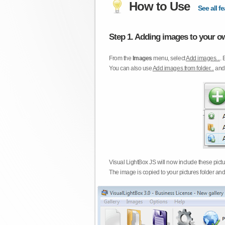
How to Use
See all fe
Step 1. Adding images to your ow
From the
Images
menu, select
Add images...
. 
You can also use
Add images from folder...
an
Visual LightBox JS will now include these pict
The image is copied to your pictures folder and