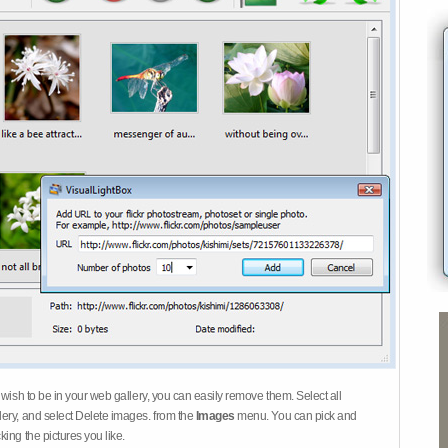
 wish to be in your web gallery, you can easily remove them. Select all
ery, and select Delete images. from the
Images
menu. You can pick and
ing the pictures you like.