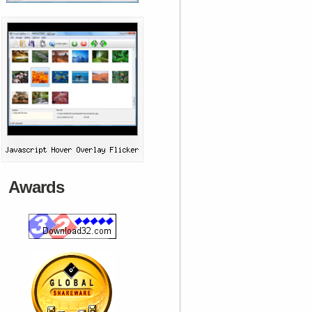
Awards