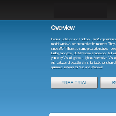
Overview
Popular LightBox and Thickbox, JavaScript widgets 
modal windows, are outdated at the moment. They 
since 2007. There are some great alternatives - col
Dialog, fancybox, DOM window, shadowbox, but w
you to try VisualLighbox - Lighbox Alternative. Visu
with a dozen of beautiful skins, fantastic transition e
generator software for Mac and Windows!
FREE TRIAL
B