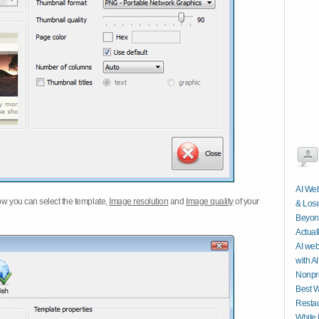
AI Web
w you can select the template,
Image resolution
and
Image quality
of your
& Lose
Beyond
Actual
AI web
with AI
Nonpro
Best W
Restau
White 