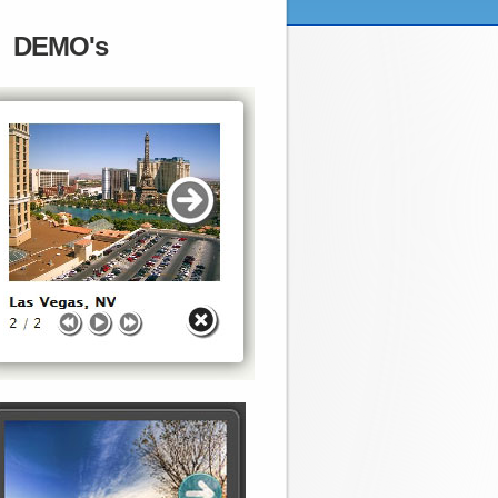
DEMO's