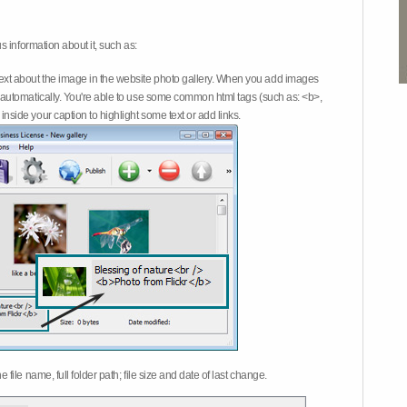
 information about it, such as:
ext about the image in the website photo gallery. When you add images
on automatically. You're able to use some common html tags (such as: <b>,
inside your caption to highlight some text or add links.
e file name, full folder path; file size and date of last change.