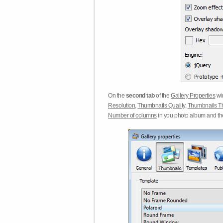
On the
second tab
of the
Gallery Properties
win
Resolution
,
Thumbnails Quality
,
Thumbnails Ti
Number of columns
in you photo album and t