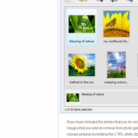
If you have included the photos that you do not
images that you wish to remove from photo gall
choose pictures by holding the CTRL while click