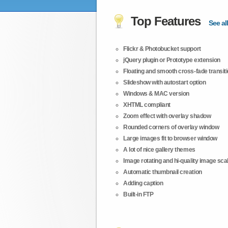
Top Features
See all
Flickr & Photobucket support
jQuery plugin or Prototype extension
Floating and smooth cross-fade transit
Slideshow with autostart option
Windows & MAC version
XHTML compliant
Zoom effect with overlay shadow
Rounded corners of overlay window
Large images fit to browser window
A lot of nice gallery themes
Image rotating and hi-quality image scali
Automatic thumbnail creation
Adding caption
Built-in FTP