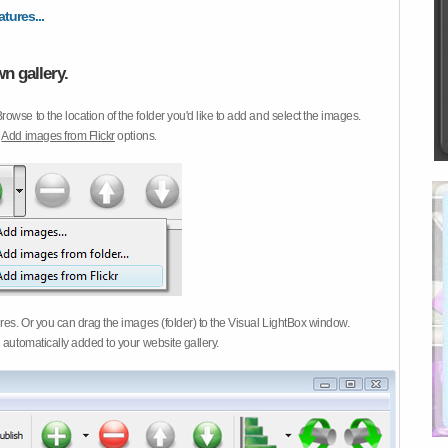
atures...
n gallery.
Browse to the location of the folder you'd like to add and select the images.
d
Add images from Flickr
options.
ures. Or you can drag the images (folder) to the Visual LightBox window.
 automatically added to your website gallery.