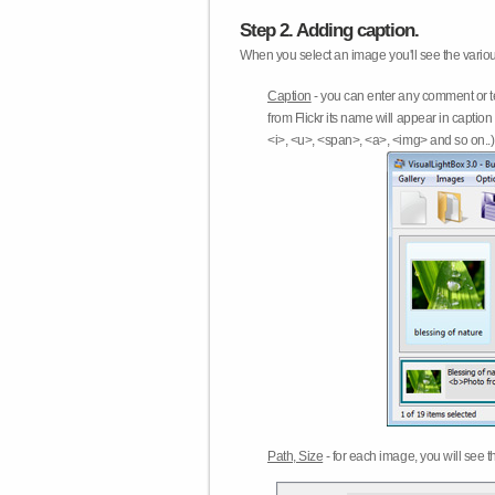
Step 2. Adding caption.
When you select an image you'll see the various
Caption
- you can enter any comment or t
from Flickr its name will appear in capti
<i>, <u>, <span>, <a>, <img> and so on..) 
Path, Size
- for each image, you will see th