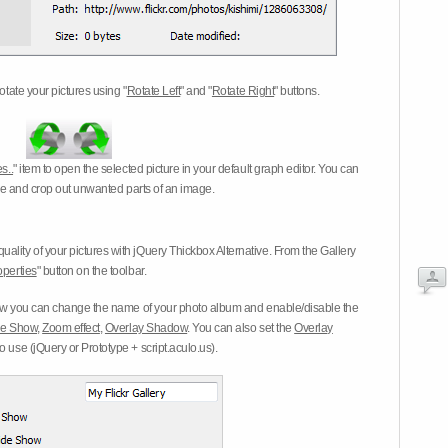
otate your pictures using "
Rotate Left
" and "
Rotate Right
" buttons.
s..
" item to open the selected picture in your default graph editor. You can
-eye and crop out unwanted parts of an image.
ality of your pictures with jQuery Thickbox Alternative. From the Gallery
operties
" button on the toolbar.
 you can change the name of your photo album and enable/disable the
ide Show
,
Zoom effect
,
Overlay Shadow
. You can also set the
Overlay
 use (jQuery or Prototype + script.aculo.us).