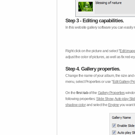
Step 3 - Editing capabilities.
In this website gallery software you can easily r
Right click on the picture and select "
Edit image
adjust the color of pictures, as well as fix red
Step 4. Gallery properties.
Change the name of your album, the size and qu
menu, select Properties or use "
Edit Gallery Pr
On the
first tab
of the
Gallery Properties
window
following properties:
Slide Show
,
Auto play Sl
shadow color
and select the
Engine
you want to