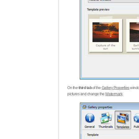
On the
third tab
of the
Gallery Properties
windo
pictures and change the
Watermark
.