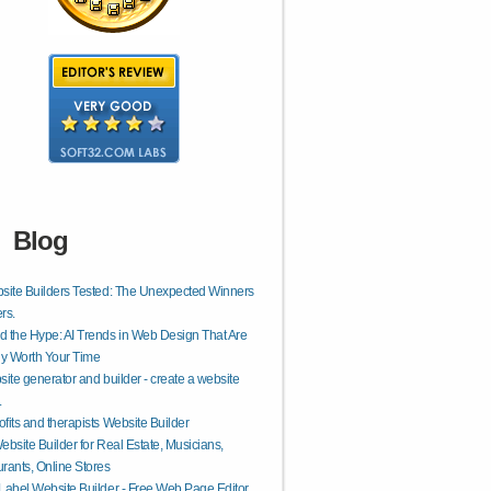
Blog
site Builders Tested: The Unexpected Winners
rs.
 the Hype: AI Trends in Web Design That Are
ly Worth Your Time
site generator and builder - create a website
.
fits and therapists Website Builder
ebsite Builder for Real Estate, Musicians,
rants, Online Stores
Label Website Builder - Free Web Page Editor