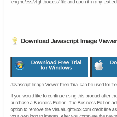
'engine/css/vlightbox.css' file and open it in any text edi
Download Javascript Image Viewe
Download Free Trial
Do
for Windows
Javascript Image Viewer Free Trial can be used for free
If you would like to continue using this product after th
purchase a Business Edition. The Business Edition add
option to remove the VisualLightBox.com credit line as 
your own logo to images. After you complete the payme