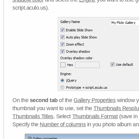
script.aculo.us).
On the
second tab
of the
Gallery Properties
window yo
thumbnail you want to use, set the
Thumbnails Resolu
Thumbnails Titles
. Select
Thumbnails Format
(save in
Specify the
Number of columns
in you photo album a