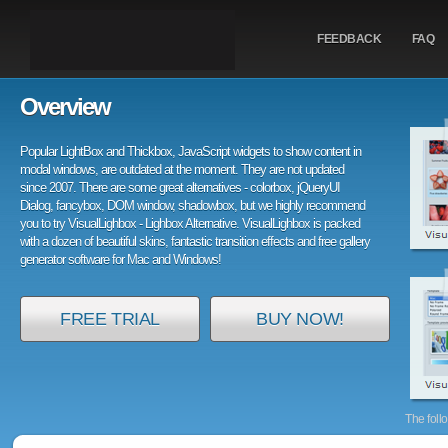
FEEDBACK
FAQ
Overview
Popular LightBox and Thickbox, JavaScript widgets to show content in
modal windows, are outdated at the moment. They are not updated
since 2007. There are some great alternatives - colorbox, jQueryUI
Dialog, fancybox, DOM window, shadowbox, but we highly recommend
you to try VisualLighbox - Lighbox Alternative. VisualLighbox is packed
with a dozen of beautiful skins, fantastic transition effects and free gallery
generator software for Mac and Windows!
FREE TRIAL
BUY NOW!
The foll