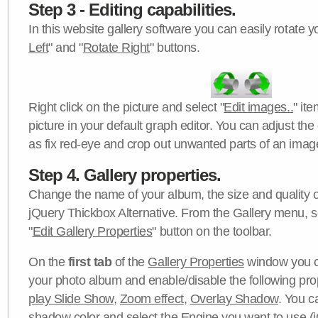
Step 3 - Editing capabilities.
In this website gallery software you can easily rotate y
Left
" and "
Rotate Right
" buttons.
Right click on the picture and select "
Edit images..
" it
picture in your default graph editor. You can adjust the 
as fix red-eye and crop out unwanted parts of an imag
Step 4. Gallery properties.
Change the name of your album, the size and quality of
jQuery Thickbox Alternative. From the Gallery menu, s
"
Edit Gallery Properties
" button on the toolbar.
On the
first tab
of the
Gallery Properties
window you c
your photo album and enable/disable the following pro
play Slide Show
,
Zoom effect
,
Overlay Shadow
. You c
shadow color
and select the
Engine
you want to use (j