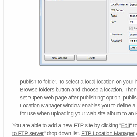
publish to folder
. To select a local location on your h
Browse folders button and choose a location. Then 
set "
Open web page after publishing
" option.
publi
Location Manager
window enables you to define a
for use when uploading your web site album to an 
You are able to add a new FTP site by clicking "
Edit
" t
to FTP server
" drop down list.
FTP Location Manager
w