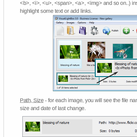
<b>, <i>, <u>, <span>, <a>, <img> and so on..) ins
highlight some text or add links.
Path, Size
- for each image, you will see the file name
size and date of last change.