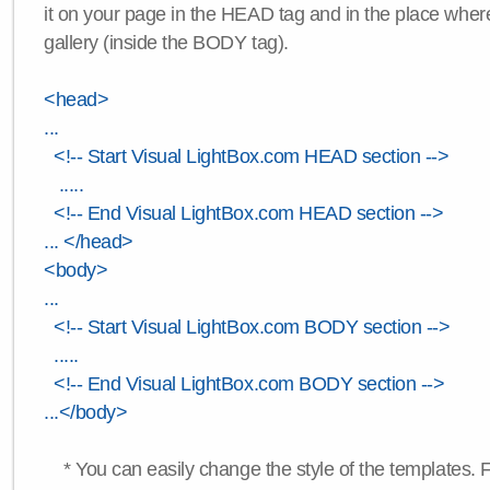
it on your page in the HEAD tag and in the place wher
gallery (inside the BODY tag).
<head>
...
<!-- Start Visual LightBox.com HEAD section -->
.....
<!-- End Visual LightBox.com HEAD section -->
... </head>
<body>
...
<!-- Start Visual LightBox.com BODY section -->
.....
<!-- End Visual LightBox.com BODY section -->
...</body>
* You can easily change the style of the templates. 