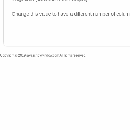
Change this value to have a different number of colum
Copyright © 2019 javascript-window.com All rights reserved.