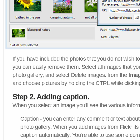
If you have included the photos that you do not wish to
you can easily remove them. Select all images that y
photo gallery, and select Delete images. from the
Ima
and choose pictures by holding the CTRL while clicking 
Step 2. Adding caption.
When you select an image you'll see the various inform
Caption
- you can enter any comment or text about
photo gallery. When you add images from Flickr its
caption automatically. You're able to use some co