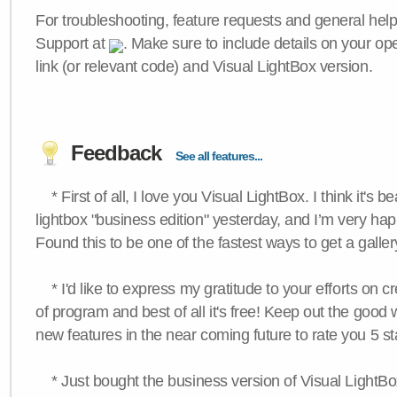
For troubleshooting, feature requests and general hel
Support at
. Make sure to include details on your op
link (or relevant code) and Visual LightBox version.
Feedback
See all features...
* First of all, I love you Visual LightBox. I think it's b
lightbox "business edition" yesterday, and I’m very hap
Found this to be one of the fastest ways to get a galle
* I'd like to express my gratitude to your efforts on c
of program and best of all it's free! Keep out the good
new features in the near coming future to rate you 5 st
* Just bought the business version of Visual LightBox 