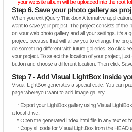
your website album will be uploaded into the root fol
Step 6. Save your photo gallery as proje
When you exit jQuery Thickbox Alternative application, 
want to save your project. The project consists of the 
on your web photo gallery and all your settings. It's a 
project, because that will allow you to change the proj
do something different with future galleries. So click Y
your project. To select the location of your project, just
button and choose a different location. Then click Save
Step 7 - Add Visual LightBox inside y
Visual LightBox generates a special code. You can past
page whereyou want to add image gallery.
* Export your LightBox gallery using Visual LightBox 
a local drive.
* Open the generated index.html file in any text edito
* Copy all code for Visual LightBox from the HEAD