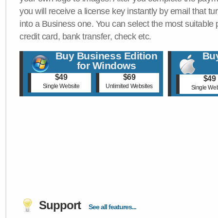
you will receive a license key instantly by email that tu
into a Business one. You can select the most suitable
credit card, bank transfer, check etc.
Buy Business Edition
Buy
for Windows
$49
$69
$49
Single Website
Unlimited Websites
Single Web
Support
See all features...