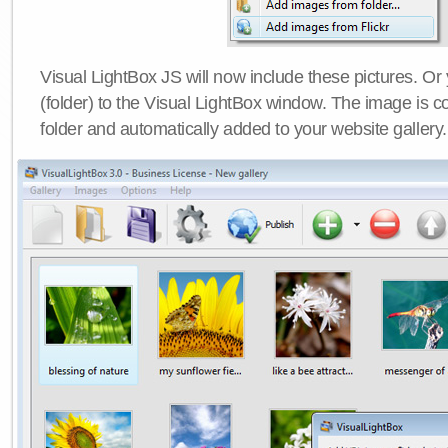
Visual LightBox JS will now include these pictures. O
(folder) to the Visual LightBox window. The image is co
folder and automatically added to your website gallery.