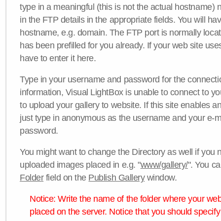
type in a meaningful (this is not the actual hostname) n
in the FTP details in the appropriate fields. You will ha
hostname, e.g. domain. The FTP port is normally locat
has been prefilled for you already. If your web site uses
have to enter it here.
Type in your username and password for the connection. 
information, Visual LightBox is unable to connect to yo
to upload your gallery to website. If this site enables
just type in anonymous as the username and your e-m
password.
You might want to change the Directory as well if you 
uploaded images placed in e.g. "
www/gallery/
". You ca
Folder
field on the
Publish Gallery
window.
Notice: Write the name of the folder where your webs
placed on the server. Notice that you should specify 