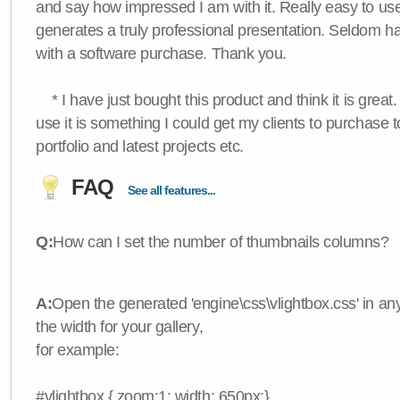
and say how impressed I am with it. Really easy to use,
generates a truly professional presentation. Seldom h
with a software purchase. Thank you.
* I have just bought this product and think it is great.
use it is something I could get my clients to purchase 
portfolio and latest projects etc.
FAQ
See all features...
Q:
How can I set the number of thumbnails columns?
A:
Open the generated 'engine\css\vlightbox.css' in any
the width for your gallery,
for example:
#vlightbox { zoom:1; width: 650px;}