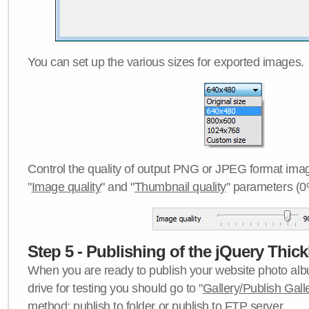
You can set up the various sizes for exported images.
Control the quality of output PNG or JPEG format imag
"
Image quality
" and "
Thumbnail quality
" parameters (0
Step 5 - Publishing of the jQuery Thick
When you are ready to publish your website photo albu
drive for testing you should go to "
Gallery/Publish Gall
method:
publish to folder
or
publish to FTP server
.