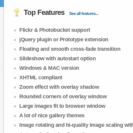
Top Features
See all features...
Flickr & Photobucket support
jQuery plugin or Prototype extension
Floating and smooth cross-fade transition
Slideshow with autostart option
Windows & MAC version
XHTML compliant
Zoom effect with overlay shadow
Rounded corners of overlay window
Large images fit to browser window
A lot of nice gallery themes
Image rotating and hi-quality image scaling with