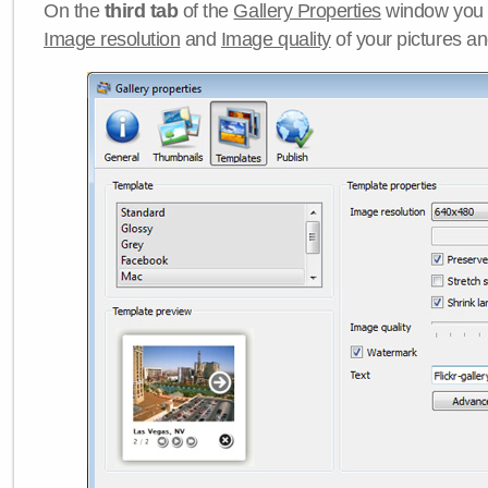
On the
third tab
of the
Gallery Properties
window you c
Image resolution
and
Image quality
of your pictures a