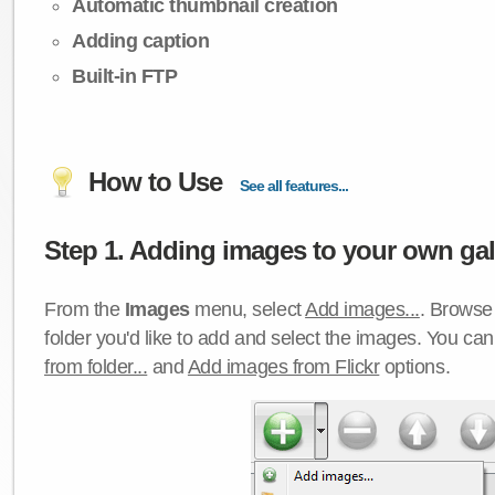
Automatic thumbnail creation
Adding caption
Built-in FTP
How to Use
See all features...
Step 1. Adding images to your own gall
From the
Images
menu, select
Add images...
. Browse 
folder you'd like to add and select the images. You ca
from folder...
and
Add images from Flickr
options.