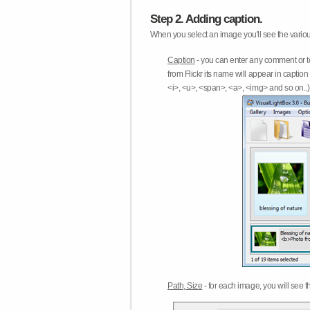
Step 2. Adding caption.
When you select an image you'll see the various
Caption
- you can enter any comment or t
from Flickr its name will appear in capti
<i>, <u>, <span>, <a>, <img> and so on..) 
Path, Size
- for each image, you will see th