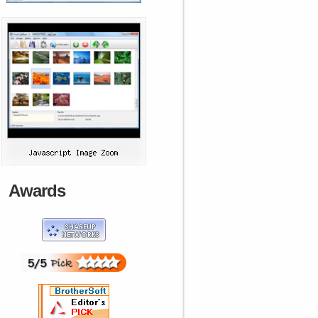
Awards