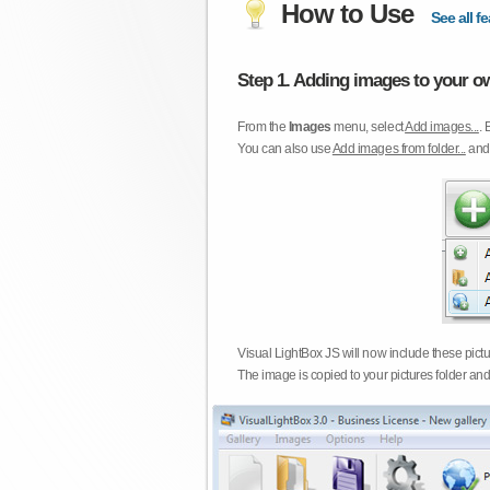
How to Use
See all fe
Step 1. Adding images to your ow
From the
Images
menu, select
Add images...
. 
You can also use
Add images from folder...
an
Visual LightBox JS will now include these pict
The image is copied to your pictures folder and