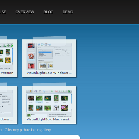
USE
OVERVIEW
BLOG
DEMO
. Click any picture to run gallery.