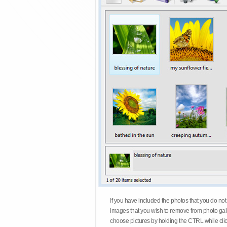
If you have included the photos that you do not
images that you wish to remove from photo gall
choose pictures by holding the CTRL while click