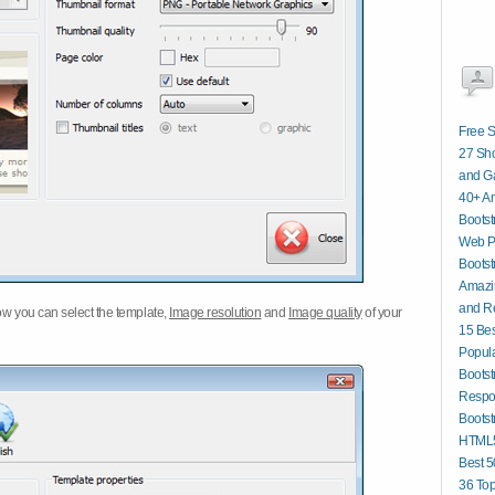
Free S
27 Sho
and G
40+ A
Bootst
Web P
Bootst
Amazin
and R
w you can select the template,
Image resolution
and
Image quality
of your
15 Bes
Popula
Bootst
Respo
Bootst
HTML5
Best 
36 To