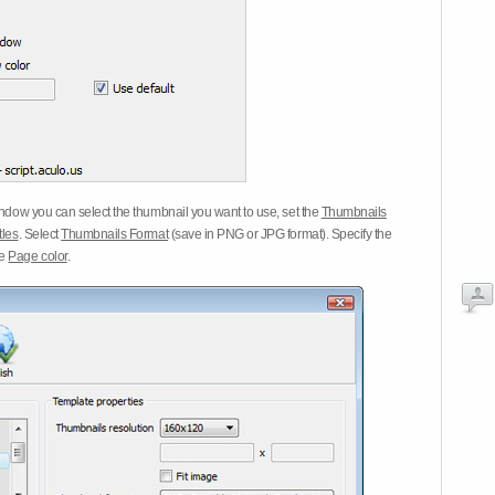
dow you can select the thumbnail you want to use, set the
Thumbnails
tles
. Select
Thumbnails Format
(save in PNG or JPG format). Specify the
he
Page color
.