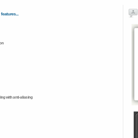
 features...
ion
ng with anti-aliasing