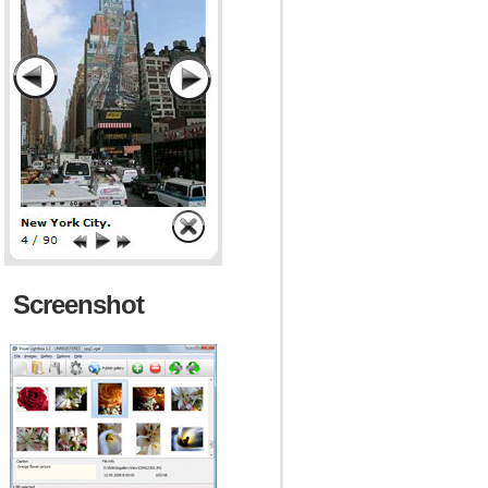
Screenshot