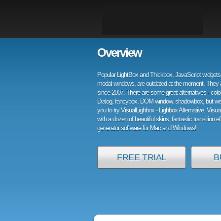
Overview
Popular LightBox and Thickbox, JavaScript widgets 
modal windows, are outdated at the moment. They 
since 2007. There are some great alternatives - col
Dialog, fancybox, DOM window, shadowbox, but w
you to try VisualLighbox - Lighbox Alternative. Visu
with a dozen of beautiful skins, fantastic transition e
generator software for Mac and Windows!
FREE TRIAL
B