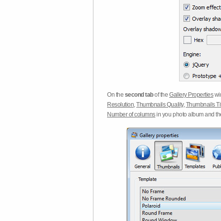
On the
second tab
of the
Gallery Properties
win
Resolution
,
Thumbnails Quality
,
Thumbnails Ti
Number of columns
in you photo album and t