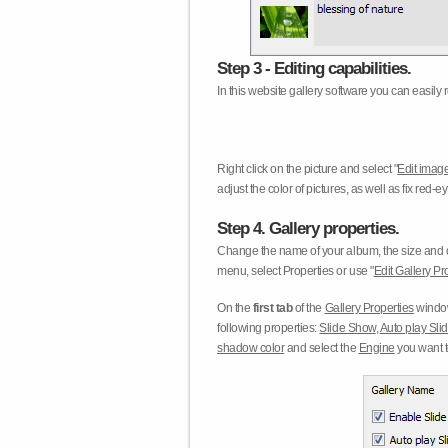
Step 3 - Editing capabilities.
In this website gallery software you can easily r
Right click on the picture and select "
Edit image
adjust the color of pictures, as well as fix red
Step 4. Gallery properties.
Change the name of your album, the size and qu
menu, select Properties or use "
Edit Gallery Pr
On the
first tab
of the
Gallery Properties
window
following properties:
Slide Show
,
Auto play Sl
shadow color
and select the
Engine
you want to