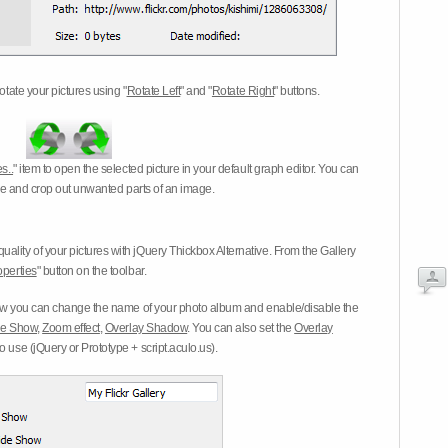
otate your pictures using "
Rotate Left
" and "
Rotate Right
" buttons.
s..
" item to open the selected picture in your default graph editor. You can
-eye and crop out unwanted parts of an image.
ality of your pictures with jQuery Thickbox Alternative. From the Gallery
operties
" button on the toolbar.
 you can change the name of your photo album and enable/disable the
ide Show
,
Zoom effect
,
Overlay Shadow
. You can also set the
Overlay
 use (jQuery or Prototype + script.aculo.us).