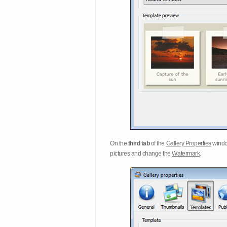
On the
third tab
of the
Gallery Properties
windo
pictures and change the
Watermark
.