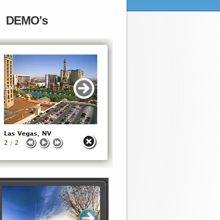
DEMO's