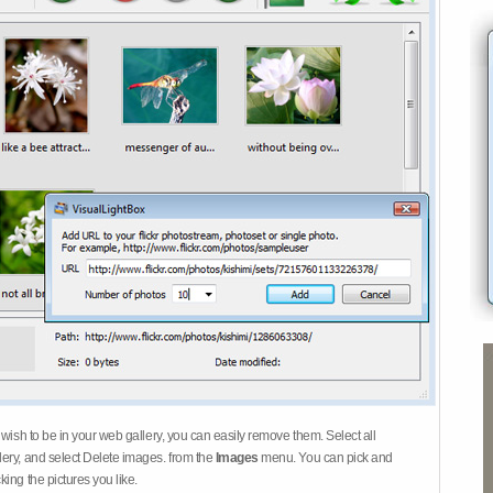
 wish to be in your web gallery, you can easily remove them. Select all
ery, and select Delete images. from the
Images
menu. You can pick and
ing the pictures you like.