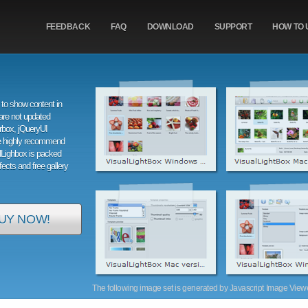
FEEDBACK
FAQ
DOWNLOAD
SUPPORT
HOW TO 
to show content in
are not updated
orbox, jQueryUI
e highly recommend
alLighbox is packed
ffects and free gallery
UY NOW!
The following image set is generated by Javascript Image Viewer 