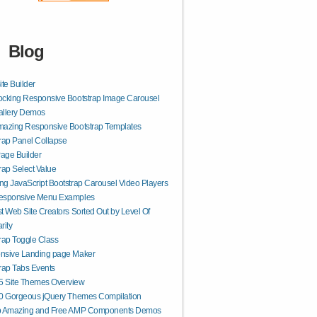
Blog
ite Builder
cking Responsive Bootstrap Image Carousel
allery Demos
mazing Responsive Bootstrap Templates
rap Panel Collapse
age Builder
rap Select Value
g JavaScript Bootstrap Carousel Video Players
esponsive Menu Examples
t Web Site Creators Sorted Out by Level Of
rity
rap Toggle Class
nsive Landing page Maker
rap Tabs Events
 Site Themes Overview
50 Gorgeous jQuery Themes Compilation
p Amazing and Free AMP Components Demos