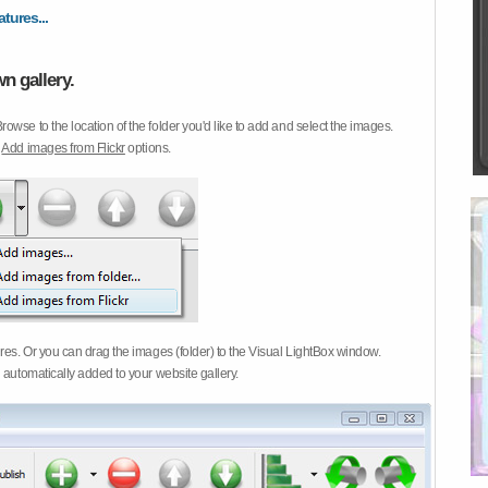
atures...
n gallery.
Browse to the location of the folder you'd like to add and select the images.
d
Add images from Flickr
options.
ures. Or you can drag the images (folder) to the Visual LightBox window.
 automatically added to your website gallery.