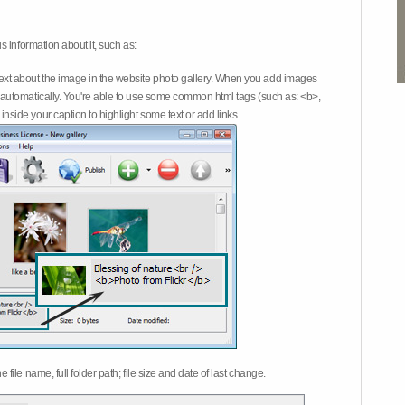
 information about it, such as:
ext about the image in the website photo gallery. When you add images
on automatically. You're able to use some common html tags (such as: <b>,
inside your caption to highlight some text or add links.
e file name, full folder path; file size and date of last change.