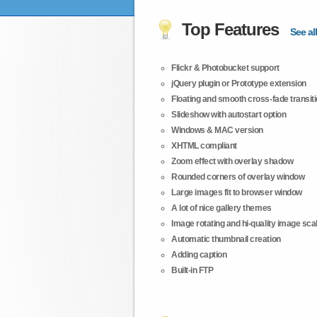
Top Features
See all
Flickr & Photobucket support
jQuery plugin or Prototype extension
Floating and smooth cross-fade transit
Slideshow with autostart option
Windows & MAC version
XHTML compliant
Zoom effect with overlay shadow
Rounded corners of overlay window
Large images fit to browser window
A lot of nice gallery themes
Image rotating and hi-quality image scali
Automatic thumbnail creation
Adding caption
Built-in FTP