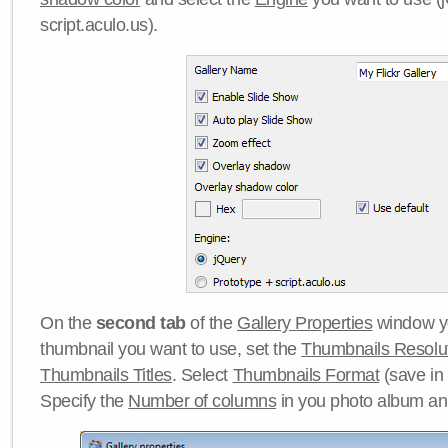
script.aculo.us).
On the
second tab
of the
Gallery Properties
window yo
thumbnail you want to use, set the
Thumbnails Resolu
Thumbnails Titles
. Select
Thumbnails Format
(save in
Specify the
Number of columns
in you photo album a