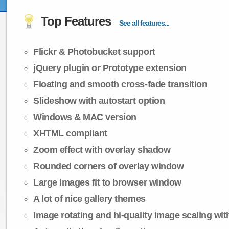
Top Features
See all features...
Flickr & Photobucket support
jQuery plugin or Prototype extension
Floating and smooth cross-fade transition
Slideshow with autostart option
Windows & MAC version
XHTML compliant
Zoom effect with overlay shadow
Rounded corners of overlay window
Large images fit to browser window
A lot of nice gallery themes
Image rotating and hi-quality image scaling with