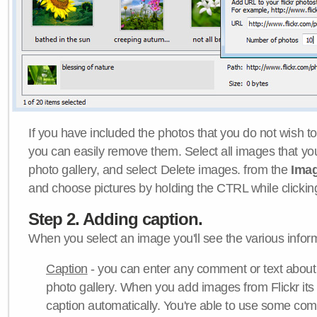
If you have included the photos that you do not wish to
you can easily remove them. Select all images that y
photo gallery, and select Delete images. from the
Ima
and choose pictures by holding the CTRL while clicking 
Step 2. Adding caption.
When you select an image you'll see the various inform
Caption
- you can enter any comment or text about
photo gallery. When you add images from Flickr its
caption automatically. You're able to use some co