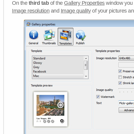
On the
third tab
of the
Gallery Properties
window you c
Image resolution
and
Image quality
of your pictures a