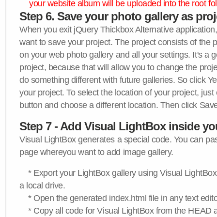
your website album will be uploaded into the root fol
Step 6. Save your photo gallery as proje
When you exit jQuery Thickbox Alternative application, 
want to save your project. The project consists of the 
on your web photo gallery and all your settings. It's a 
project, because that will allow you to change the proj
do something different with future galleries. So click Y
your project. To select the location of your project, just
button and choose a different location. Then click Save
Step 7 - Add Visual LightBox inside y
Visual LightBox generates a special code. You can past
page whereyou want to add image gallery.
* Export your LightBox gallery using Visual LightBox 
a local drive.
* Open the generated index.html file in any text edito
* Copy all code for Visual LightBox from the HEAD