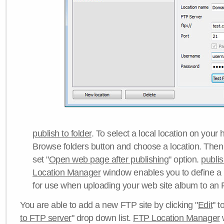
publish to folder
. To select a local location on your h
Browse folders button and choose a location. Then 
set "
Open web page after publishing
" option.
publi
Location Manager
window enables you to define a
for use when uploading your web site album to an 
You are able to add a new FTP site by clicking "
Edit
" t
to FTP server
" drop down list.
FTP Location Manager
w