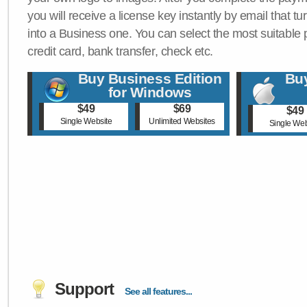
you will receive a license key instantly by email that tu
into a Business one. You can select the most suitable
credit card, bank transfer, check etc.
Buy Business Edition
Buy
for Windows
$49
$69
$49
Single Website
Unlimited Websites
Single Web
Support
See all features...