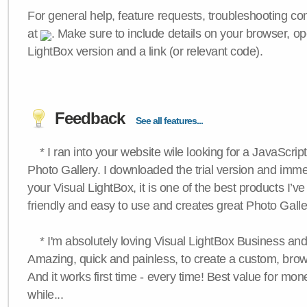
For general help, feature requests, troubleshooting c
at
. Make sure to include details on your browser, op
LightBox version and a link (or relevant code).
Feedback
See all features...
* I ran into your website wile looking for a JavaScri
Photo Gallery. I downloaded the trial version and immedi
your Visual LightBox, it is one of the best products I’ve 
friendly and easy to use and creates great Photo Galle
* I'm absolutely loving Visual LightBox Business an
Amazing, quick and painless, to create a custom, brow
And it works first time - every time! Best value for mone
while...