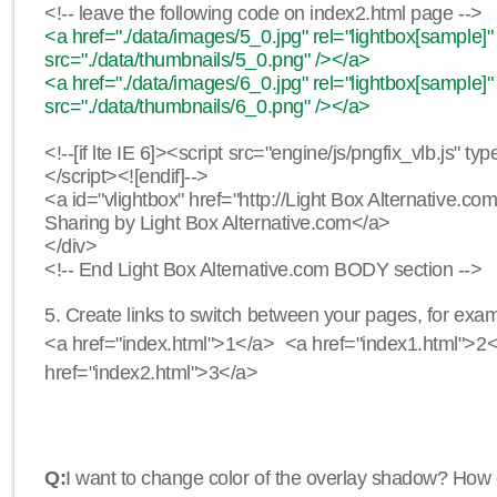
<!-- leave the following code on index2.html page -->
<a href="./data/images/5_0.jpg" rel="lightbox[sample]"
src="./data/thumbnails/5_0.png" /></a>
<a href="./data/images/6_0.jpg" rel="lightbox[sample]"
src="./data/thumbnails/6_0.png" /></a>
<!--[if lte IE 6]><script src="engine/js/pngfix_vlb.js" typ
</script><![endif]-->
<a id="vlightbox" href="http://Light Box Alternative.c
Sharing by Light Box Alternative.com</a>
</div>
<!-- End Light Box Alternative.com BODY section -->
5. Create links to switch between your pages, for exam
<a href="index.html">1</a> <a href="index1.html">2
href="index2.html">3</a>
Q:
I want to change color of the overlay shadow? How 