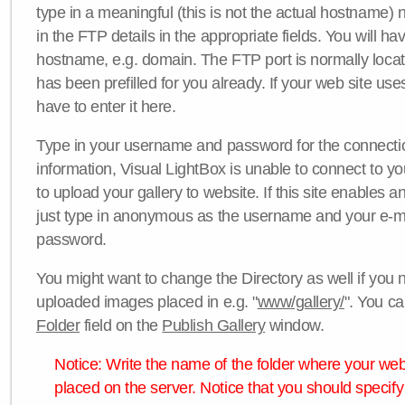
type in a meaningful (this is not the actual hostname) n
in the FTP details in the appropriate fields. You will ha
hostname, e.g. domain. The FTP port is normally locat
has been prefilled for you already. If your web site uses
have to enter it here.
Type in your username and password for the connection. 
information, Visual LightBox is unable to connect to yo
to upload your gallery to website. If this site enables
just type in anonymous as the username and your e-m
password.
You might want to change the Directory as well if you 
uploaded images placed in e.g. "
www/gallery/
". You ca
Folder
field on the
Publish Gallery
window.
Notice: Write the name of the folder where your webs
placed on the server. Notice that you should specify 