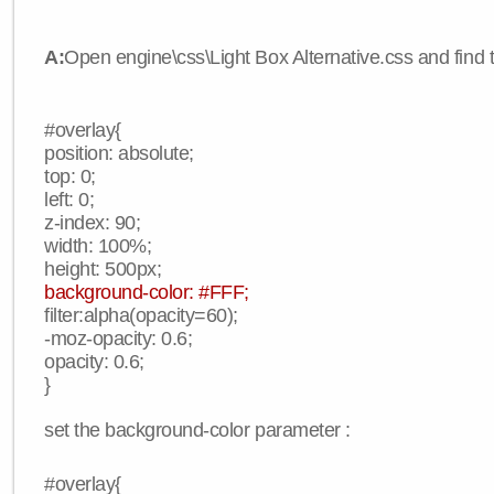
A:
Open engine\css\Light Box Alternative.css and find 
#overlay{
position: absolute;
top: 0;
left: 0;
z-index: 90;
width: 100%;
height: 500px;
background-color: #FFF;
filter:alpha(opacity=60);
-moz-opacity: 0.6;
opacity: 0.6;
}
set the background-color parameter :
#overlay{