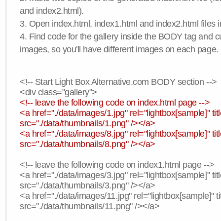
and index2.html).
3. Open index.html, index1.html and index2.html files in
4. Find code for the gallery inside the BODY tag and c
images, so you'll have different images on each page.
<!-- Start Light Box Alternative.com BODY section -->
<div class="gallery">
<!-- leave the following code on index.html page -->
<a href="./data/images/1.jpg" rel="lightbox[sample]" t
src="./data/thumbnails/1.png" /></a>
<a href="./data/images/8.jpg" rel="lightbox[sample]" 
src="./data/thumbnails/8.png" /></a>
<!-- leave the following code on index1.html page -->
<a href="./data/images/3.jpg" rel="lightbox[sample]" t
src="./data/thumbnails/3.png" /></a>
<a href="./data/images/11.jpg" rel="lightbox[sample]" 
src="./data/thumbnails/11.png" /></a>