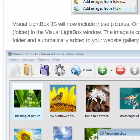
Visual LightBox JS will now include these pictures. O
(folder) to the Visual LightBox window. The image is co
folder and automatically added to your website gallery.