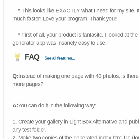
* This looks like EXACTLY what I need for my site. 
much faster! Love your program. Thank you!!
* First of all, your product is fantasitc. I looked at t
generator app was insanely easy to use.
FAQ
See all features...
Q:
Instead of making one page with 40 photos, is there
more pages?
A:
You can do it in the following way:
1. Create your gallery in Light Box Alternative and publis
any test folder.
2. Make two copies of the generated index.html file (f