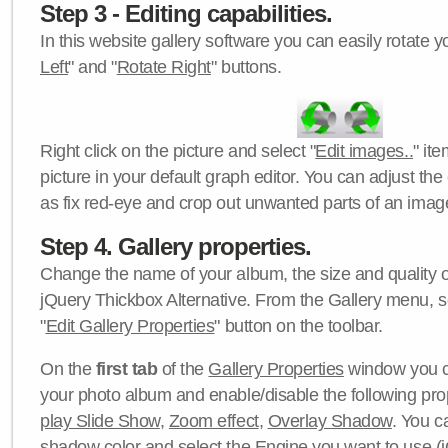
Step 3 - Editing capabilities.
In this website gallery software you can easily rotate y
Left
" and "
Rotate Right
" buttons.
Right click on the picture and select "
Edit images..
" it
picture in your default graph editor. You can adjust the 
as fix red-eye and crop out unwanted parts of an imag
Step 4. Gallery properties.
Change the name of your album, the size and quality of
jQuery Thickbox Alternative. From the Gallery menu, s
"
Edit Gallery Properties
" button on the toolbar.
On the
first tab
of the
Gallery Properties
window you c
your photo album and enable/disable the following pro
play Slide Show
,
Zoom effect
,
Overlay Shadow
. You c
shadow color
and select the
Engine
you want to use (j