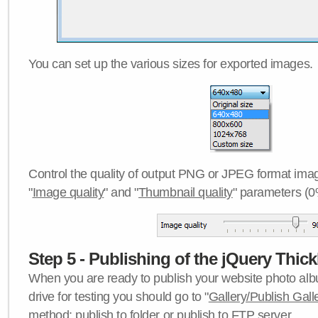
You can set up the various sizes for exported images.
Control the quality of output PNG or JPEG format imag
"
Image quality
" and "
Thumbnail quality
" parameters (0
Step 5 - Publishing of the jQuery Thick
When you are ready to publish your website photo albu
drive for testing you should go to "
Gallery/Publish Gall
method:
publish to folder
or
publish to FTP server
.