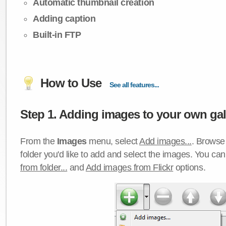
Automatic thumbnail creation
Adding caption
Built-in FTP
How to Use
See all features...
Step 1. Adding images to your own gall
From the
Images
menu, select
Add images...
. Browse 
folder you'd like to add and select the images. You ca
from folder...
and
Add images from Flickr
options.