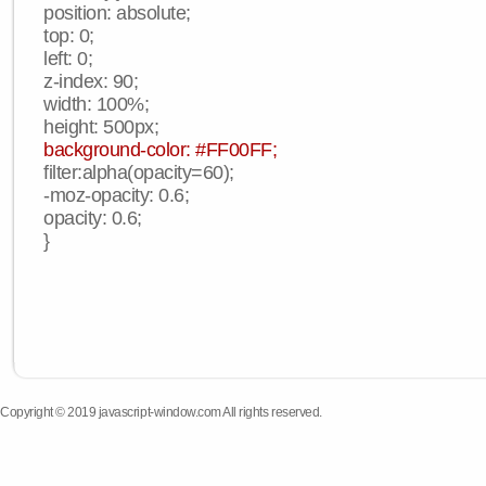
position: absolute;
top: 0;
left: 0;
z-index: 90;
width: 100%;
height: 500px;
background-color: #FF00FF;
filter:alpha(opacity=60);
-moz-opacity: 0.6;
opacity: 0.6;
}
Copyright © 2019 javascript-window.com All rights reserved.