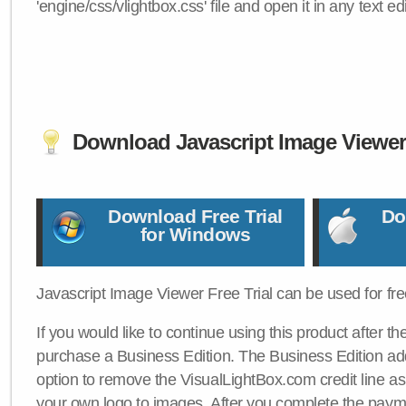
'engine/css/vlightbox.css' file and open it in any text edi
Download Javascript Image Viewe
Download Free Trial
Do
for Windows
Javascript Image Viewer Free Trial can be used for free
If you would like to continue using this product after th
purchase a Business Edition. The Business Edition add
option to remove the VisualLightBox.com credit line as 
your own logo to images. After you complete the payme