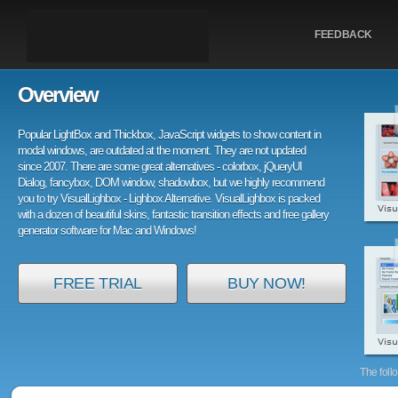
FEEDBACK
Overview
Popular LightBox and Thickbox, JavaScript widgets to show content in
modal windows, are outdated at the moment. They are not updated
since 2007. There are some great alternatives - colorbox, jQueryUI
Dialog, fancybox, DOM window, shadowbox, but we highly recommend
you to try VisualLighbox - Lighbox Alternative. VisualLighbox is packed
with a dozen of beautiful skins, fantastic transition effects and free gallery
generator software for Mac and Windows!
FREE TRIAL
BUY NOW!
The foll