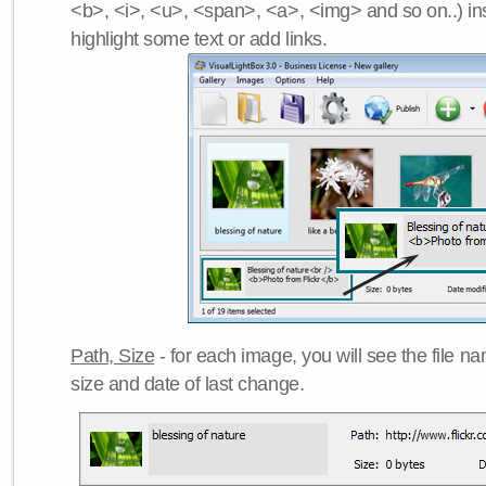
<b>, <i>, <u>, <span>, <a>, <img> and so on..) ins
highlight some text or add links.
Path, Size
- for each image, you will see the file name
size and date of last change.