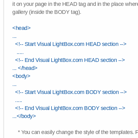
it on your page in the HEAD tag and in the place wher
gallery (inside the BODY tag).
<head>
...
<!-- Start Visual LightBox.com HEAD section -->
.....
<!-- End Visual LightBox.com HEAD section -->
... </head>
<body>
...
<!-- Start Visual LightBox.com BODY section -->
.....
<!-- End Visual LightBox.com BODY section -->
...</body>
* You can easily change the style of the templates. 